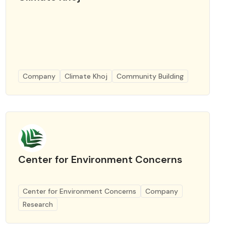
Company
Climate Khoj
Community Building
Center for Environment Concerns
Center for Environment Concerns
Company
Research