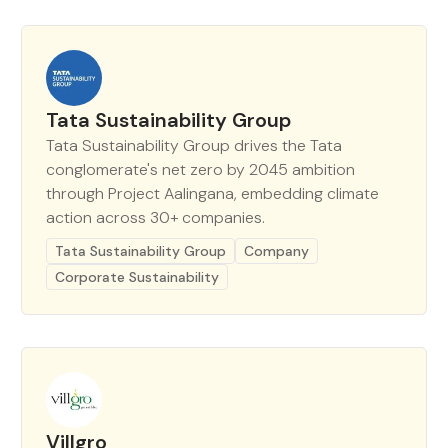
Tata Sustainability Group
Tata Sustainability Group drives the Tata
conglomerate's net zero by 2045 ambition
through Project Aalingana, embedding climate
action across 30+ companies.
Tata Sustainability Group
Company
Corporate Sustainability
Villgro