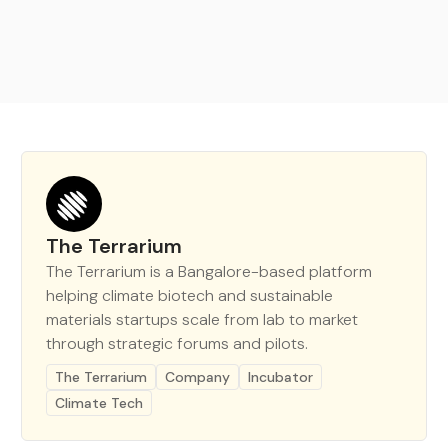
The Terrarium
The Terrarium is a Bangalore-based platform
helping climate biotech and sustainable
materials startups scale from lab to market
through strategic forums and pilots.
The Terrarium
Company
Incubator
Climate Tech