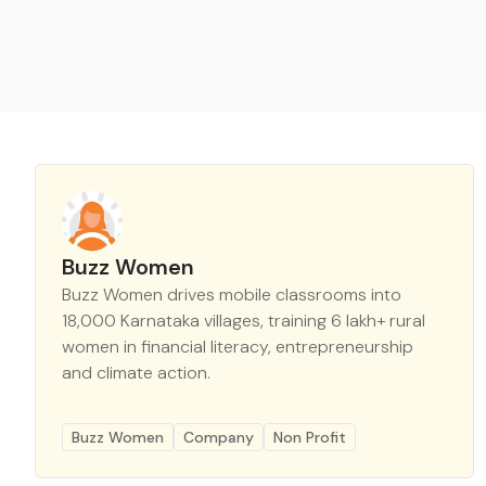
Buzz Women
Buzz Women drives mobile classrooms into
18,000 Karnataka villages, training 6 lakh+ rural
women in financial literacy, entrepreneurship
and climate action.
Buzz Women
Company
Non Profit