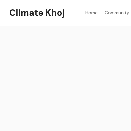
Climate Khoj
Home
Community