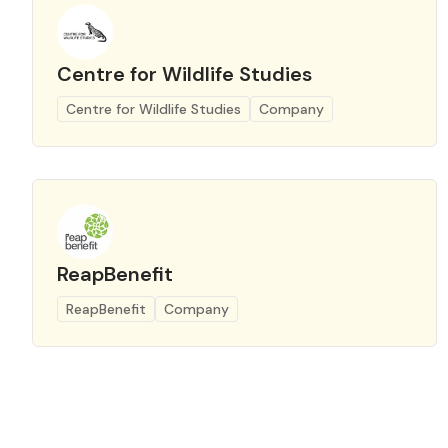
Centre for Wildlife Studies
Centre for Wildlife Studies
Company
ReapBenefit
ReapBenefit
Company