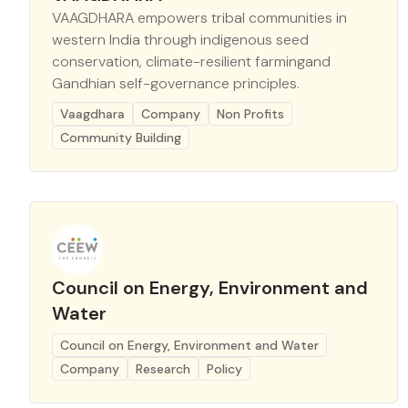
VAAGDHARA empowers tribal communities in
western India through indigenous seed
conservation, climate-resilient farmingand
Gandhian self-governance principles.
Vaagdhara
Company
Non Profits
Community Building
Council on Energy, Environment and
Water
Council on Energy, Environment and Water
Company
Research
Policy