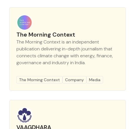
The Morning Context
The Morning Context is an independent
publication delivering in-depth journalism that
connects climate change with energy, finance,
governance and industry in India.
The Morning Context
Company
Media
VAAGDHARA