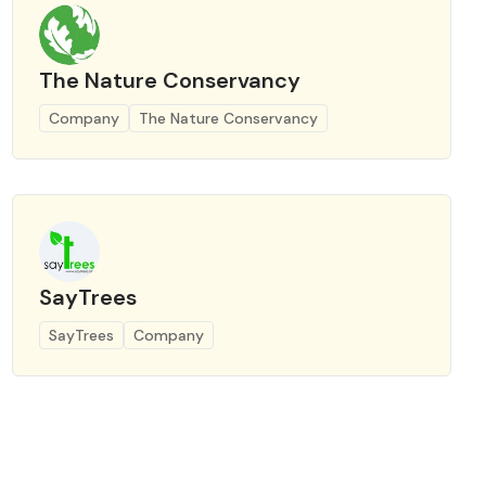
The Nature Conservancy
Company
The Nature Conservancy
SayTrees
SayTrees
Company