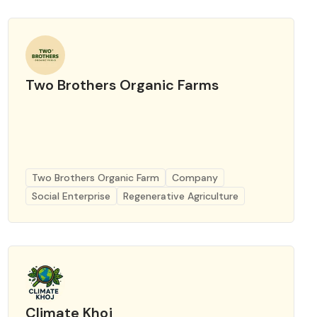
Two Brothers Organic Farms
Two Brothers Organic Farm
Company
Social Enterprise
Regenerative Agriculture
Climate Khoj