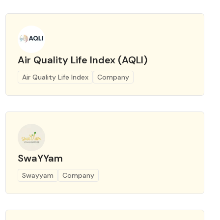
Air Quality Life Index (AQLI)
Air Quality Life Index
Company
SwaYYam
Swayyam
Company