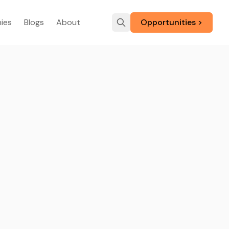
ies
Blogs
About
Opportunities >