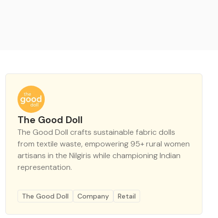
The Good Doll
The Good Doll crafts sustainable fabric dolls
from textile waste, empowering 95+ rural women
artisans in the Nilgiris while championing Indian
representation.
The Good Doll
Company
Retail