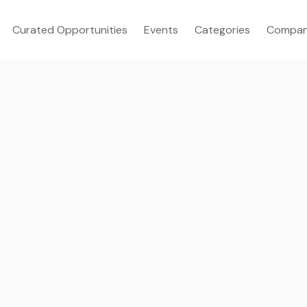
Curated Opportunities
Events
Categories
Compan