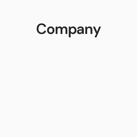
Company