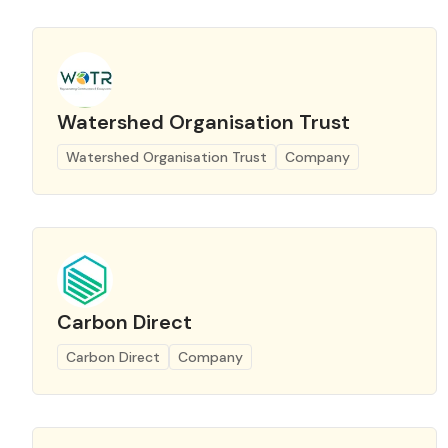
Watershed Organisation Trust
Watershed Organisation Trust
Company
Carbon Direct
Carbon Direct
Company