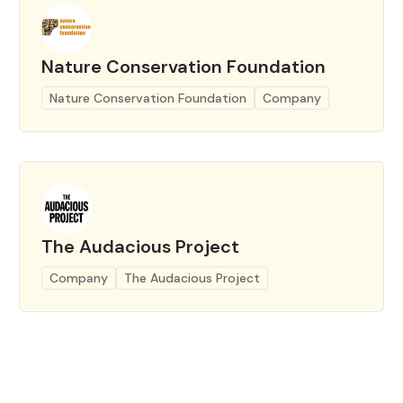
Nature Conservation Foundation
Nature Conservation Foundation
Company
The Audacious Project
Company
The Audacious Project
Page 1 of 4
Prev
Next