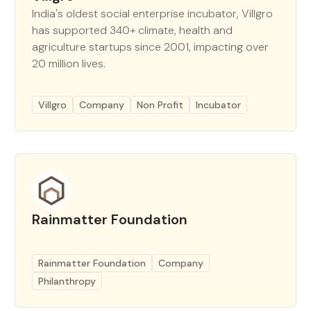
India's oldest social enterprise incubator, Villgro
has supported 340+ climate, health and
agriculture startups since 2001, impacting over
20 million lives.
Villgro
Company
Non Profit
Incubator
Rainmatter Foundation
Rainmatter Foundation
Company
Philanthropy