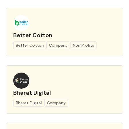
Better Cotton
Better Cotton
Company
Non Profits
Bharat Digital
Bharat Digital
Company