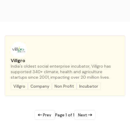
Villgro
India's oldest social enterprise incubator, Villgro has
supported 340+ climate, health and agriculture
startups since 2001, impacting over 20 million lives.
Villgro
Company
Non Profit
Incubator
Prev
Page 1 of 1
Next