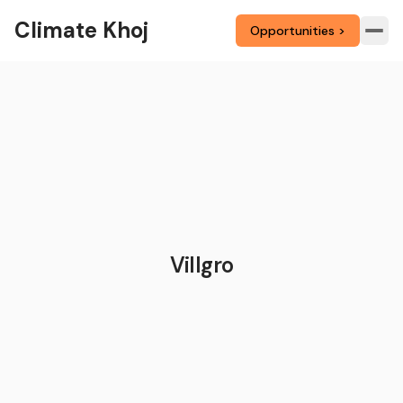
Climate Khoj
Opportunities >
Villgro