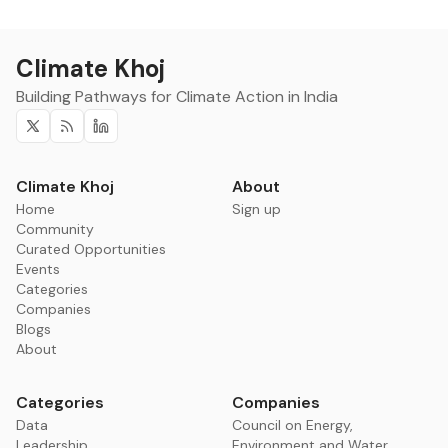
Climate Khoj
Building Pathways for Climate Action in India
Twitter
RSS
Linkedin
Climate Khoj
About
Home
Sign up
Community
Curated Opportunities
Events
Categories
Companies
Blogs
About
Categories
Companies
Data
Council on Energy,
Leadership
Environment and Water