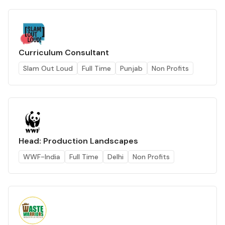
Curriculum Consultant
Slam Out Loud
Full Time
Punjab
Non Profits
Head: Production Landscapes
WWF-India
Full Time
Delhi
Non Profits