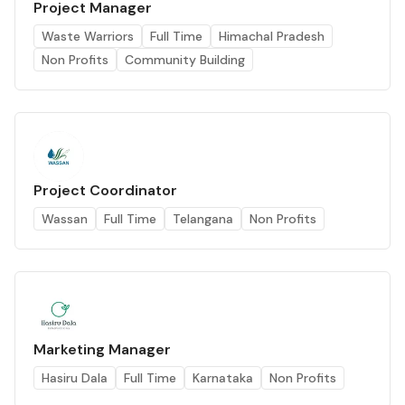
Project Manager
Waste Warriors
Full Time
Himachal Pradesh
Non Profits
Community Building
Project Coordinator
Wassan
Full Time
Telangana
Non Profits
Marketing Manager
Hasiru Dala
Full Time
Karnataka
Non Profits