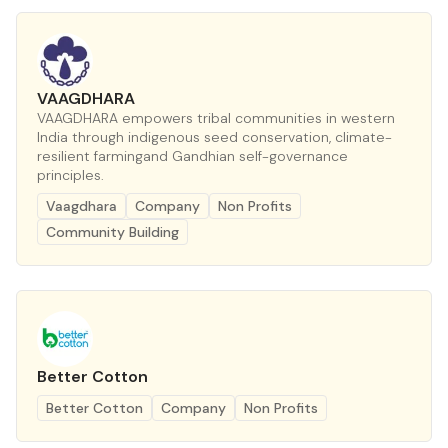
VAAGDHARA
VAAGDHARA empowers tribal communities in western
India through indigenous seed conservation, climate-
resilient farmingand Gandhian self-governance
principles.
Vaagdhara
Company
Non Profits
Community Building
Better Cotton
Better Cotton
Company
Non Profits