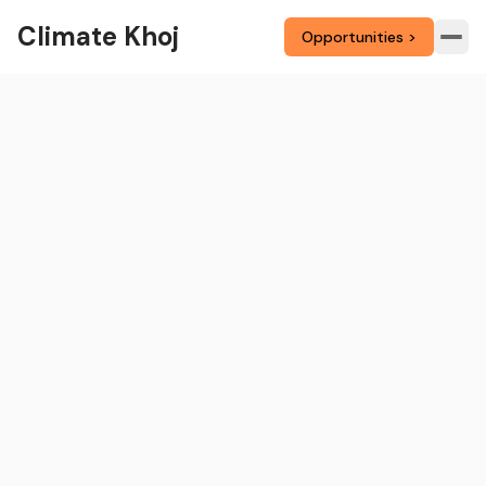
Climate Khoj
Opportunities >