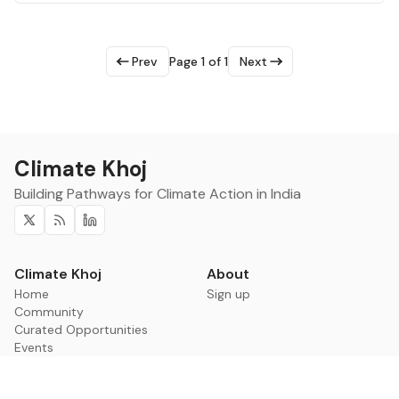
Prev
Page 1 of 1
Next
Climate Khoj
Building Pathways for Climate Action in India
Twitter
RSS
Linkedin
Climate Khoj
About
Home
Sign up
Community
Curated Opportunities
Events
Categories
Companies