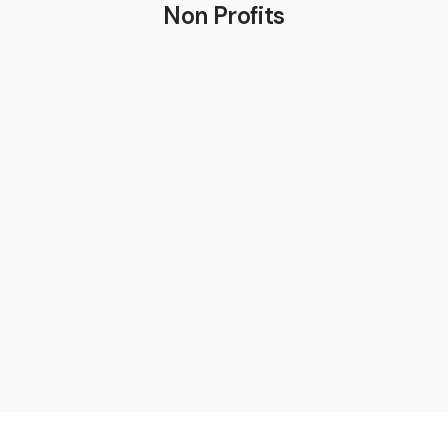
Non Profits