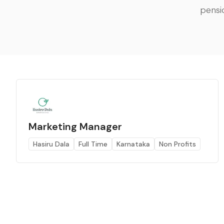
pensi
Marketing Manager
Hasiru Dala
Full Time
Karnataka
Non Profits