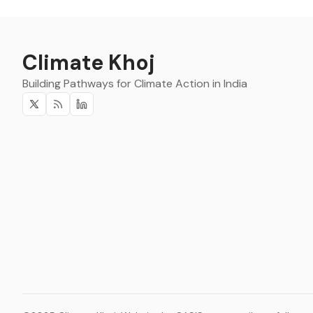
Climate Khoj
Building Pathways for Climate Action in India
Twitter
RSS
Linkedin