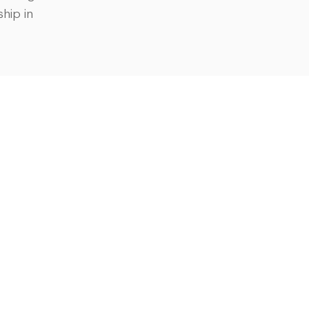
hip in