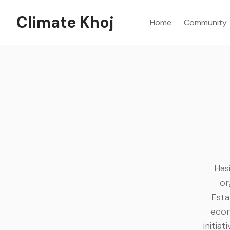
Climate Khoj
Home
Community
Has
or
Esta
econ
initia