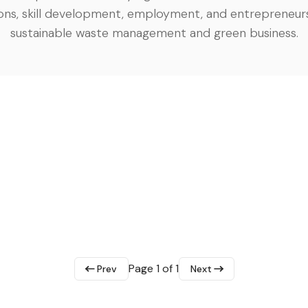
ons, skill development, employment, and entrepreneurs
sustainable waste management and green business.
Page 1 of 1
Prev
Next