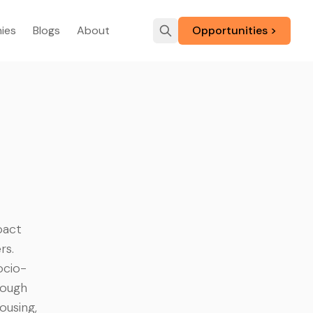
ies
Blogs
About
Opportunities >
pact
rs.
ocio-
rough
ousing,