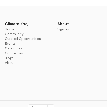
Climate Khoj
About
Home
Sign up
Community
Curated Opportunities
Events
Categories
Companies
Blogs
About