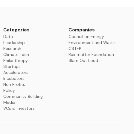
Categories
Companies
Data
Council on Energy,
Leadership
Environment and Water
Research
CSTEP
Climate Tech
Rainmatter Foundation
Philanthropy
Slam Out Loud
Startups
Accelerators
Incubators
Non Profits
Policy
Community Building
Media
VCs & Investors