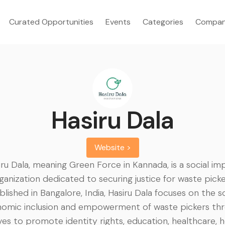
Curated Opportunities
Events
Categories
Compan
Hasiru Dala
Website >
iru Dala, meaning Green Force in Kannada, is a social im
ganization dedicated to securing justice for waste picke
blished in Bangalore, India, Hasiru Dala focuses on the s
omic inclusion and empowerment of waste pickers th
tives to promote identity rights, education, healthcare, h