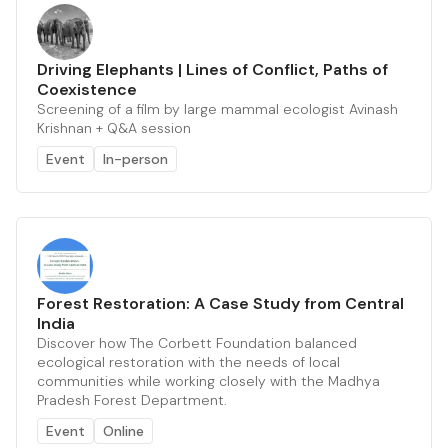
Driving Elephants | Lines of Conflict, Paths of
Coexistence
Screening of a film by large mammal ecologist Avinash
Krishnan + Q&A session
Event
In-person
Forest Restoration: A Case Study from Central
India
Discover how The Corbett Foundation balanced
ecological restoration with the needs of local
communities while working closely with the Madhya
Pradesh Forest Department.
Event
Online