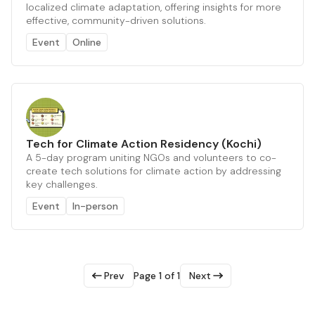
localized climate adaptation, offering insights for more
effective, community-driven solutions.
Event
Online
Tech for Climate Action Residency (Kochi)
A 5-day program uniting NGOs and volunteers to co-
create tech solutions for climate action by addressing
key challenges.
Event
In-person
Prev
Page 1 of 1
Next