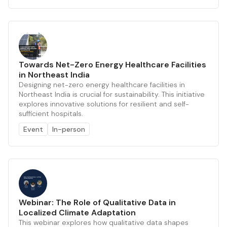
Towards Net-Zero Energy Healthcare Facilities
in Northeast India
Designing net-zero energy healthcare facilities in
Northeast India is crucial for sustainability. This initiative
explores innovative solutions for resilient and self-
sufficient hospitals.
Event
In-person
Webinar: The Role of Qualitative Data in
Localized Climate Adaptation
This webinar explores how qualitative data shapes