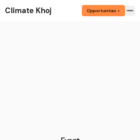
Climate Khoj
Opportunities >