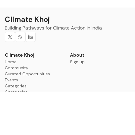
Climate Khoj
Building Pathways for Climate Action in India
Twitter
RSS
Linkedin
Climate Khoj
About
Home
Sign up
Community
Curated Opportunities
Events
Categories
Companies
Blogs
About
Categories
Companies
Data
Council on Energy,
Leadership
Environment and Water