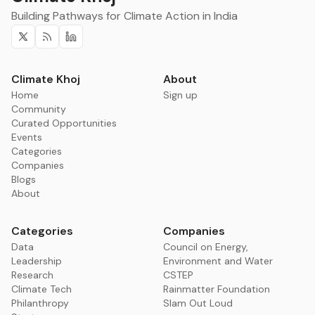
Building Pathways for Climate Action in India
Twitter
RSS
Linkedin
Climate Khoj
About
Home
Sign up
Community
Curated Opportunities
Events
Categories
Companies
Blogs
About
Categories
Companies
Data
Council on Energy,
Leadership
Environment and Water
Research
CSTEP
Climate Tech
Rainmatter Foundation
Philanthropy
Slam Out Loud