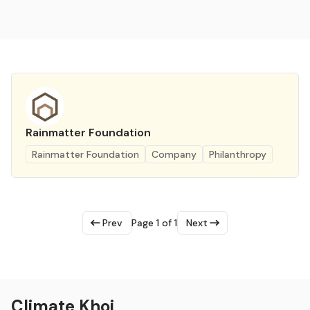
Rainmatter Foundation
Rainmatter Foundation
Company
Philanthropy
Prev
Page 1 of 1
Next
Climate Khoj