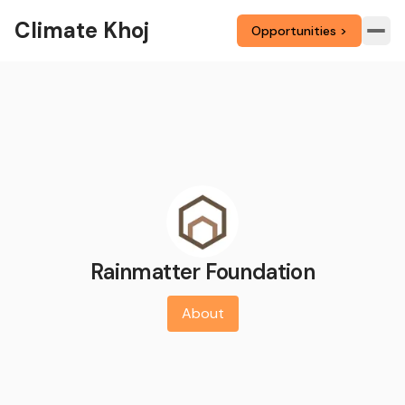
Climate Khoj
Opportunities >
Rainmatter Foundation
About