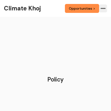
Climate Khoj
Opportunities >
Policy