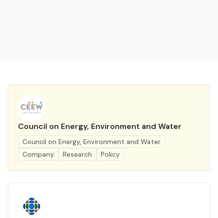
Council on Energy, Environment and Water
Council on Energy, Environment and Water
Company
Research
Policy