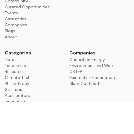
Community
Curated Opportunities
Events
Categories
Companies
Blogs
About
Categories
Companies
Data
Council on Energy,
Leadership
Environment and Water
Research
CSTEP
Climate Tech
Rainmatter Foundation
Philanthropy
Slam Out Loud
Startups
Accelerators
Incubators
Non Profits
Policy
Community Building
Media
VCs & Investors