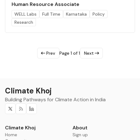
Human Resource Associate
WELL Labs
Full Time
Karnataka
Policy
Research
Prev
Page 1 of 1
Next
Climate Khoj
Building Pathways for Climate Action in India
Twitter
RSS
Linkedin
Climate Khoj
About
Home
Sign up