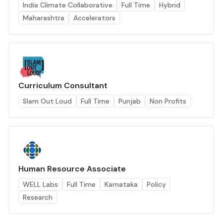
India Climate Collaborative
Full Time
Hybrid
Maharashtra
Accelerators
Curriculum Consultant
Slam Out Loud
Full Time
Punjab
Non Profits
Human Resource Associate
WELL Labs
Full Time
Karnataka
Policy
Research