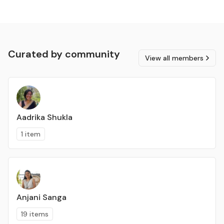
Curated by community
View all members
Aadrika Shukla
1 item
Anjani Sanga
19 items