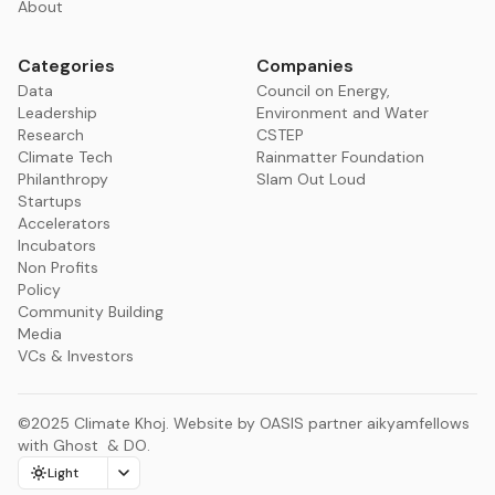
About
Categories
Companies
Data
Council on Energy,
Leadership
Environment and Water
Research
CSTEP
Climate Tech
Rainmatter Foundation
Philanthropy
Slam Out Loud
Startups
Accelerators
Incubators
Non Profits
Policy
Community Building
Media
VCs & Investors
©2025
Climate Khoj
.
Website by
OASIS
partner
aikyamfellows
with
Ghost
&
DO
.
Light
Change color scheme