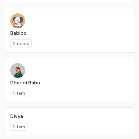
Babloo
2 items
Dharini Babu
1 item
Divya
1 item