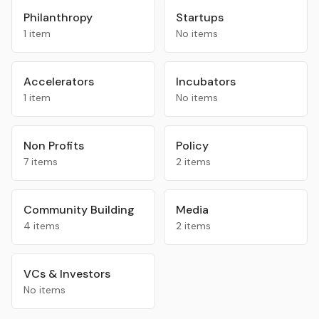
Philanthropy
Startups
1 item
No items
Accelerators
Incubators
1 item
No items
Non Profits
Policy
7 items
2 items
Community Building
Media
4 items
2 items
VCs & Investors
No items