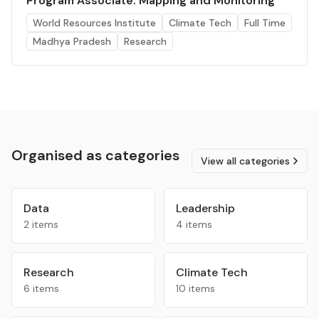
Program Associate: Mapping and Monitoring
World Resources Institute
Climate Tech
Full Time
Madhya Pradesh
Research
Organised as categories
View all categories
Data
Leadership
2 items
4 items
Research
Climate Tech
6 items
10 items