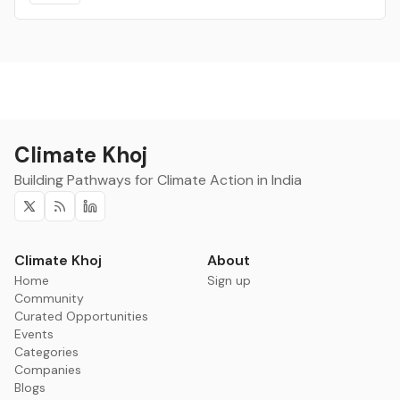
Climate Khoj
Building Pathways for Climate Action in India
Twitter
RSS
Linkedin
Climate Khoj
About
Home
Sign up
Community
Curated Opportunities
Events
Categories
Companies
Blogs