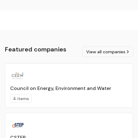
Featured companies
View all companies
Council on Energy, Environment and Water
4 items
CSTEP