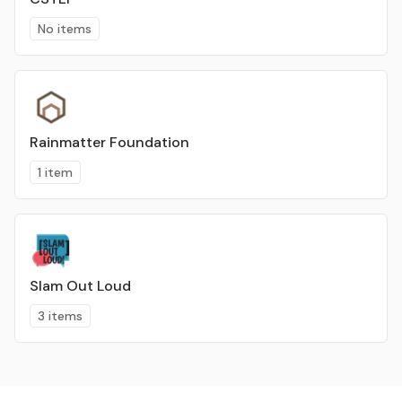
No items
Rainmatter Foundation
1 item
Slam Out Loud
3 items