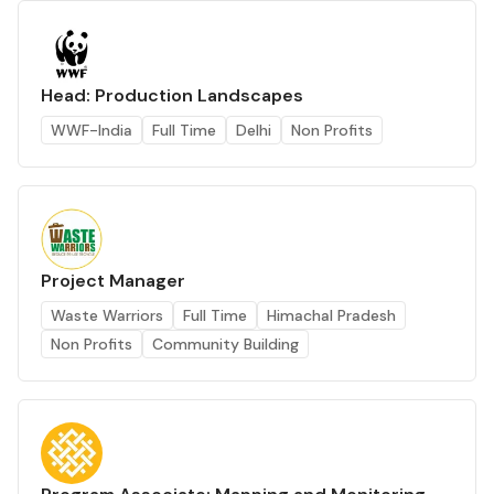
Head: Production Landscapes
WWF-India
Full Time
Delhi
Non Profits
Project Manager
Waste Warriors
Full Time
Himachal Pradesh
Non Profits
Community Building