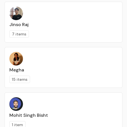
Jinso Raj
7 items
Megha
15 items
Mohit Singh Bisht
1 item