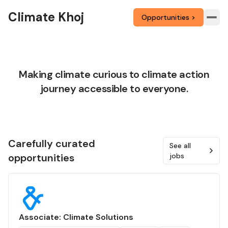
Climate Khoj
Opportunities >
Making climate curious to climate action
journey accessible to everyone.
Carefully curated
See all
opportunities
jobs
Associate: Climate Solutions