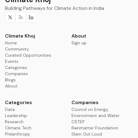
Building Pathways for Climate Action in India
Twitter
RSS
Linkedin
Climate Khoj
About
Home
Sign up
Community
Curated Opportunities
Events
Categories
Companies
Blogs
About
Categories
Companies
Data
Council on Energy,
Leadership
Environment and Water
Research
CSTEP
Climate Tech
Rainmatter Foundation
Philanthropy
Slam Out Loud