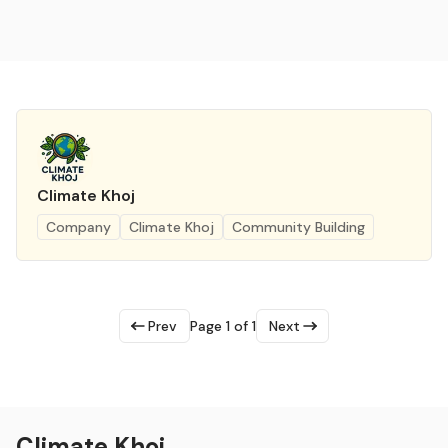
Climate Khoj
Company
Climate Khoj
Community Building
Prev
Page 1 of 1
Next
Climate Khoj