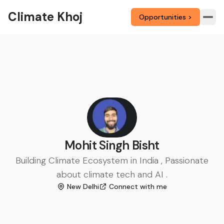
Climate Khoj
Opportunities >
Mohit Singh Bisht
Building Climate Ecosystem in India , Passionate
about climate tech and AI .
New Delhi
Connect with me