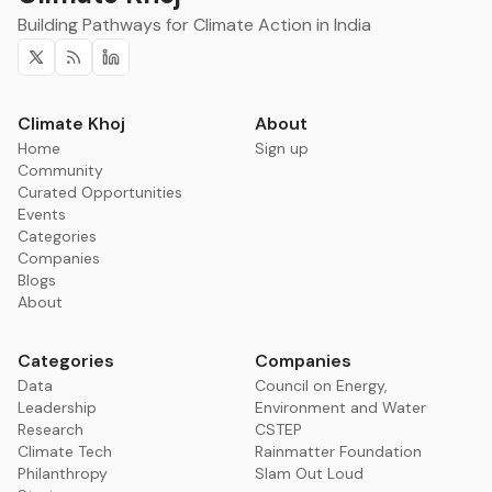
Building Pathways for Climate Action in India
Twitter
RSS
Linkedin
Climate Khoj
About
Home
Sign up
Community
Curated Opportunities
Events
Categories
Companies
Blogs
About
Categories
Companies
Data
Council on Energy,
Leadership
Environment and Water
Research
CSTEP
Climate Tech
Rainmatter Foundation
Philanthropy
Slam Out Loud