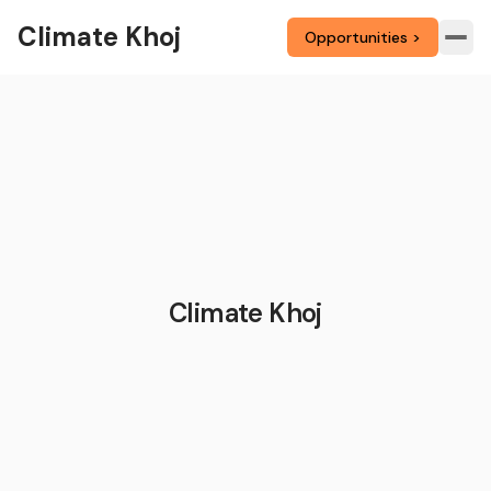
Climate Khoj
Opportunities >
Climate Khoj