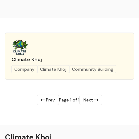
Climate Khoj
Company
Climate Khoj
Community Building
Prev
Page 1 of 1
Next
Climate Khoj