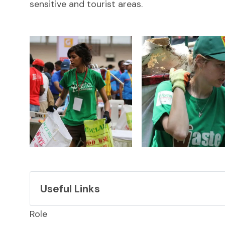
sensitive and tourist areas.
Useful Links
Link
Role
LinkedIn