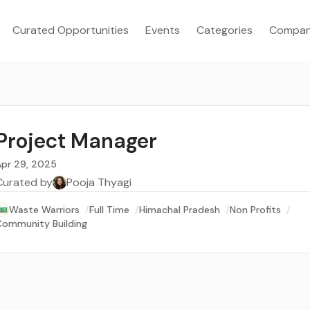
Curated Opportunities
Events
Categories
Compan
Project Manager
Apr 29, 2025
Curated by
Pooja Thyagi
Waste Warriors
/
Full Time
/
Himachal Pradesh
/
Non Profits
/
Community Building