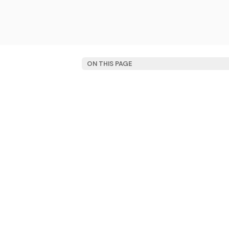
ON THIS PAGE