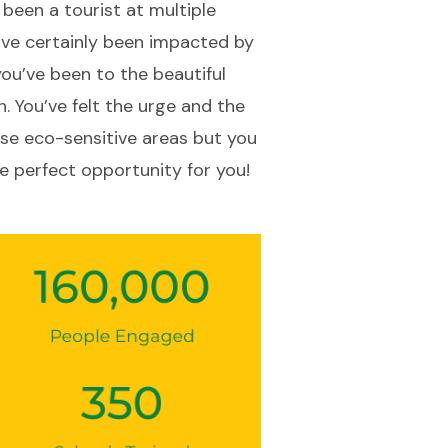
e been a tourist at multiple
u’ve certainly been impacted by
you’ve been to the beautiful
n. You’ve felt the urge and the
se eco-sensitive areas but you
e perfect opportunity for you!