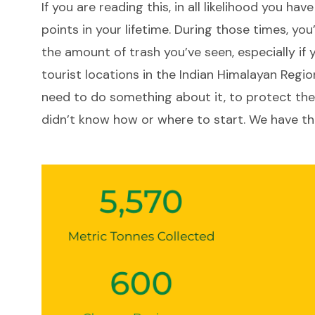
If you are reading this, in all likelihood you hav
LinkedIn
Link
points in your lifetime. During those times, yo
the amount of trash you’ve seen, especially if 
tourist locations in the Indian Himalayan Regio
need to do something about it, to protect the
didn’t know how or where to start. We have th