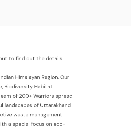
ut to find out the details
Indian Himalayan Region. Our
, Biodiversity Habitat
a team of 200+ Warriors spread
ful landscapes of Uttarakhand
ffective waste management
ith a special focus on eco-