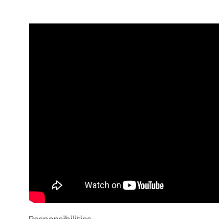
Responsibilities