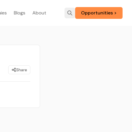
ies
Blogs
About
Opportunities >
Share