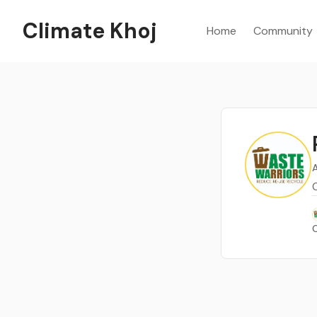
Climate Khoj
Home
Community