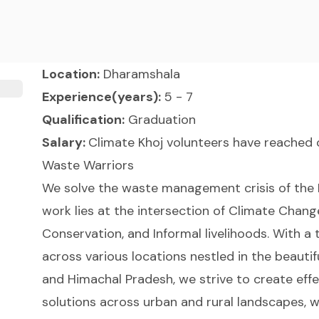
Location:
Dharamshala
Experience(years):
5 - 7
Qualification:
Graduation
Salary:
Climate Khoj volunteers have reached o
Waste Warriors
We solve the waste management crisis of the 
work lies at the intersection of Climate Change
Conservation, and Informal livelihoods. With 
across various locations nestled in the beauti
and Himachal Pradesh, we strive to create e
solutions across urban and rural landscapes, w