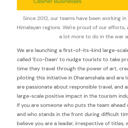
Since 2012, our teams have been working in N
Himalayan regions. We're proud of our efforts, a
a lot more to do in the war 
We are launching a first-of-its-kind large-scal
called ‘Eco-Daan’ to nudge tourists to take p
time they travel through the power of art, cre
piloting this initiative in Dharamshala and ar
are passionate about responsible travel, and a
large-scale positive impact in the tourism ind
If you are someone who puts the team ahead of
and who stands in the front during difficult tim
believe you are a leader, irrespective of titles,