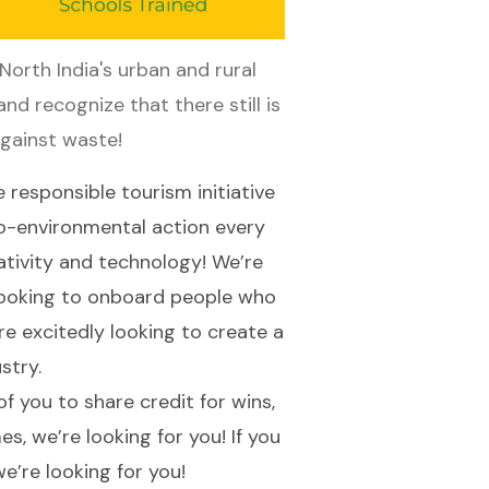
orth India's urban and rural 
nd recognize that there still is 
against waste!
e responsible tourism initiative
ro-environmental action every
ativity and technology! We’re
e looking to onboard people who
re excitedly looking to create a
ustry.
 you to share credit for wins,
es, we’re looking for you! If you
 we’re looking for you!