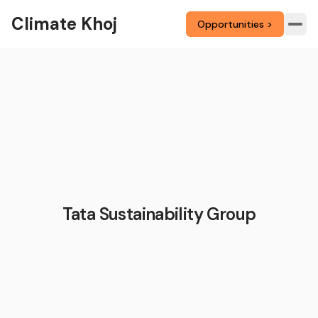
Climate Khoj
Opportunities >
Tata Sustainability Group