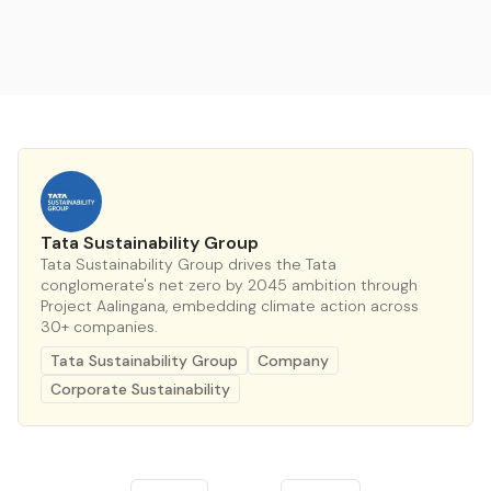
Tata Sustainability Group
Tata Sustainability Group drives the Tata
conglomerate's net zero by 2045 ambition through
Project Aalingana, embedding climate action across
30+ companies.
Tata Sustainability Group
Company
Corporate Sustainability