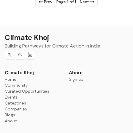
Prev
Page 1 of 1
Next
Climate Khoj
Building Pathways for Climate Action in India
Twitter
RSS
Linkedin
Climate Khoj
About
Home
Sign up
Community
Curated Opportunities
Events
Categories
Companies
Blogs
About