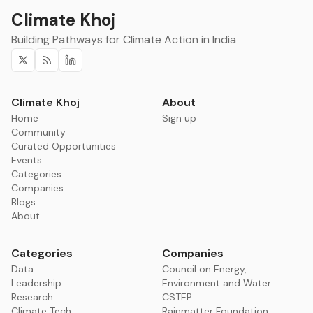
Climate Khoj
Building Pathways for Climate Action in India
Twitter
RSS
Linkedin
Climate Khoj
About
Home
Sign up
Community
Curated Opportunities
Events
Categories
Companies
Blogs
About
Categories
Companies
Data
Council on Energy,
Leadership
Environment and Water
Research
CSTEP
Climate Tech
Rainmatter Foundation