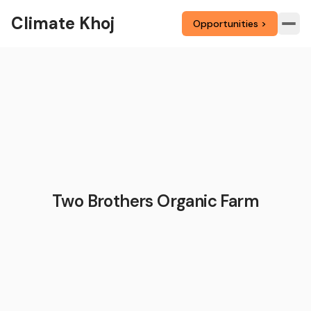
Climate Khoj
Opportunities >
Two Brothers Organic Farm