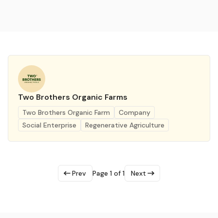
Two Brothers Organic Farms
Two Brothers Organic Farm
Company
Social Enterprise
Regenerative Agriculture
Prev
Page 1 of 1
Next