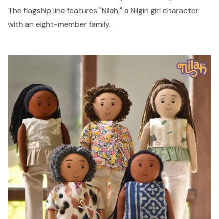
The flagship line features "Nilah," a Nilgiri girl character
with an eight-member family.