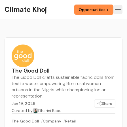
Climate Khoj
Opportunities >
The Good Doll
The Good Doll crafts sustainable fabric dolls from
textile waste, empowering 95+ rural women
artisans in the Nilgiris while championing Indian
representation.
Jan 19, 2026
Share
Curated by
Dharini Babu
The Good Doll
/
Company
/
Retail