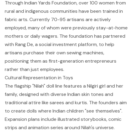
Through Indian Yards Foundation, over 100 women from
rural and indigenous communities have been trained in
fabric arts. Currently 70-95 artisans are actively
employed, many of whom were previously stay-at-home
mothers or daily wagers. The foundation has partnered
with Rang De, a social investment platform, to help
artisans purchase their own sewing machines,
positioning them as first-generation entrepreneurs
rather than just employees.
Cultural Representation in Toys
The flagship "Nilah" doll line features a Nilgiri girl and her
family, designed with diverse Indian skin tones and
traditional attire like sarees and kurtis. The founders aim
to create dolls where Indian children "see themselves".
Expansion plans include illustrated storybooks, comic
strips and animation series around Nilah's universe.