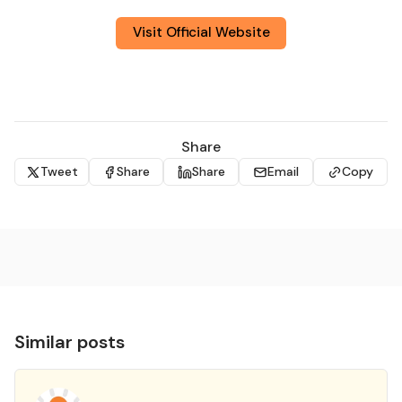
Visit Official Website
Share
Tweet
Share
Share
Email
Copy
Similar posts