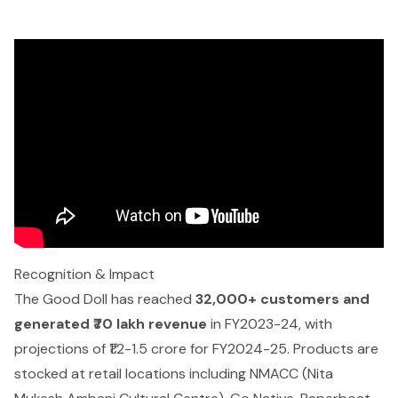
Recognition & Impact
The Good Doll has reached
32,000+ customers and
generated ₹70 lakh revenue
in FY2023-24, with
projections of ₹1.2-1.5 crore for FY2024-25. Products are
stocked at retail locations including NMACC (Nita