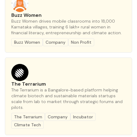
Buzz Women
Buzz Women drives mobile classrooms into 18,000
Karnataka villages, training 6 lakh+ rural women in
financial literacy, entrepreneurship and climate action.
Buzz Women
Company
Non Profit
The Terrarium
The Terrarium is a Bangalore-based platform helping
climate biotech and sustainable materials startups
scale from lab to market through strategic forums and
pilots.
The Terrarium
Company
Incubator
Climate Tech