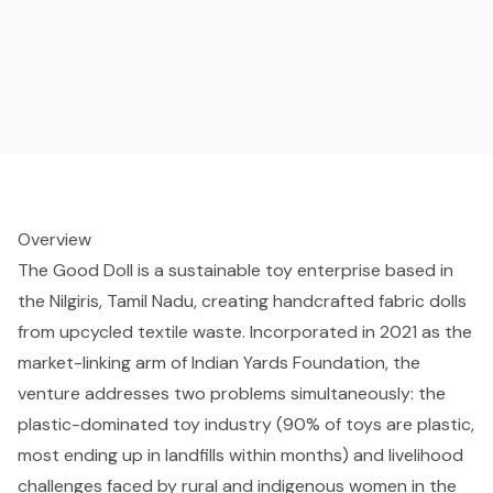
Overview
The Good Doll is a sustainable toy enterprise based in
the Nilgiris, Tamil Nadu, creating handcrafted fabric dolls
from upcycled textile waste. Incorporated in 2021 as the
market-linking arm of Indian Yards Foundation, the
venture addresses two problems simultaneously: the
plastic-dominated toy industry (90% of toys are plastic,
most ending up in landfills within months) and livelihood
challenges faced by rural and indigenous women in the