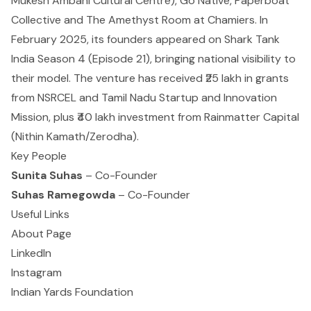
Mukesh Ambani Cultural Centre), Go Native, Paperboat
Collective and The Amethyst Room at Chamiers. In
February 2025, its founders appeared on Shark Tank
India Season 4 (Episode 21), bringing national visibility to
their model. The venture has received ₹25 lakh in grants
from NSRCEL and Tamil Nadu Startup and Innovation
Mission, plus ₹40 lakh investment from
Rainmatter Capital
(Nithin Kamath/Zerodha).
Key People
Sunita Suhas
– Co-Founder
Suhas Ramegowda
– Co-Founder
Useful Links
About Page
LinkedIn
Instagram
Indian Yards Foundation