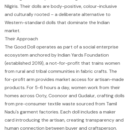
Nilgiris. Their dolls are body-positive, colour-inclusive
and culturally rooted – a deliberate alternative to
Western-standard dolls that dominate the Indian
market.
Their Approach
The Good Doll operates as part of a social enterprise
ecosystem anchored by Indian Yards Foundation
(established 2019), a not-for-profit that trains women
from rural and tribal communities in fabric crafts. The
for-profit arm provides market access for artisan-made
products. For 5-6 hours a day, women work from their
homes across Ooty, Coonoor and Gudalur, crafting dolls
from pre-consumer textile waste sourced from Tamil
Nadu's garment factories. Each doll includes a maker
card introducing the artisan, creating transparency and
human connection between buyer and craftsperson.