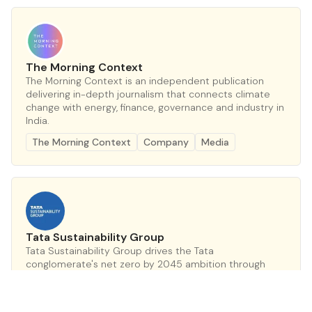
The Morning Context
The Morning Context is an independent publication
delivering in-depth journalism that connects climate
change with energy, finance, governance and industry in
India.
The Morning Context
Company
Media
Tata Sustainability Group
Tata Sustainability Group drives the Tata
conglomerate's net zero by 2045 ambition through
Project Aalingana, embedding climate action across
30+ companies.