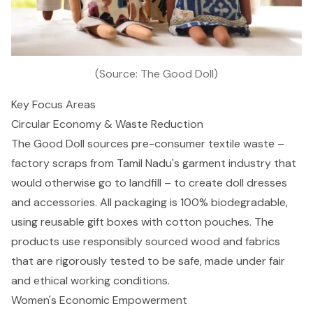
(Source: The Good Doll)
Key Focus Areas
Circular Economy & Waste Reduction
The Good Doll sources pre-consumer textile waste –
factory scraps from Tamil Nadu's garment industry that
would otherwise go to landfill – to create doll dresses
and accessories. All packaging is 100% biodegradable,
using reusable gift boxes with cotton pouches. The
products use responsibly sourced wood and fabrics
that are rigorously tested to be safe, made under fair
and ethical working conditions.
Women's Economic Empowerment