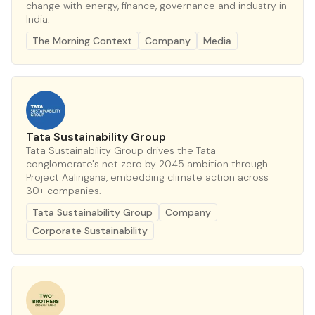
change with energy, finance, governance and industry in
India.
The Morning Context
Company
Media
Tata Sustainability Group
Tata Sustainability Group drives the Tata
conglomerate's net zero by 2045 ambition through
Project Aalingana, embedding climate action across
30+ companies.
Tata Sustainability Group
Company
Corporate Sustainability