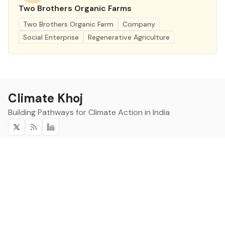
Two Brothers Organic Farms
Two Brothers Organic Farm
Company
Social Enterprise
Regenerative Agriculture
Climate Khoj
Building Pathways for Climate Action in India
Twitter
RSS
Linkedin
Climate Khoj
About
Home
Sign up
Community
Curated Opportunities
Events
Categories
Companies