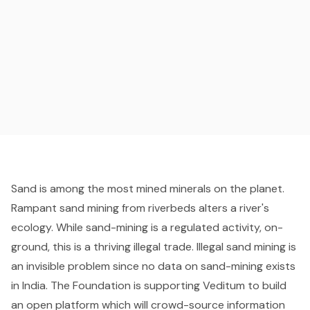
Sand is among the most mined minerals on the planet.
Rampant sand mining from riverbeds alters a river's
ecology. While sand-mining is a regulated activity, on-
ground, this is a thriving illegal trade. Illegal sand mining is
an invisible problem since no data on sand-mining exists
in India. The Foundation is supporting Veditum to build
an open platform which will crowd-source information