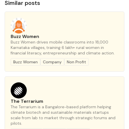
Similar posts
Buzz Women
Buzz Women drives mobile classrooms into 18,000
Karnataka villages, training 6 lakh+ rural women in
financial literacy, entrepreneurship and climate action.
Buzz Women
Company
Non Profit
The Terrarium
The Terrarium is a Bangalore-based platform helping
climate biotech and sustainable materials startups
scale from lab to market through strategic forums and
pilots.