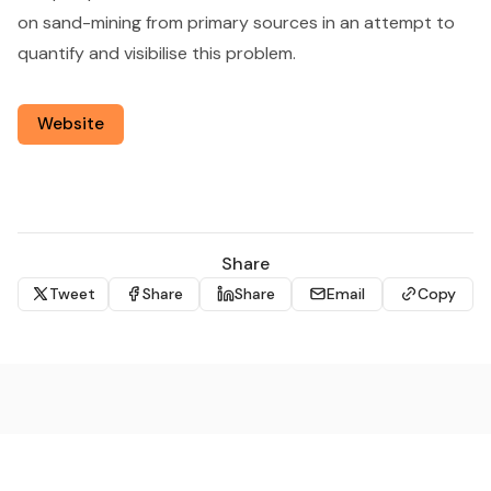
on sand-mining from primary sources in an attempt to
quantify and visibilise this problem.
Website
Share
Tweet
Share
Share
Email
Copy