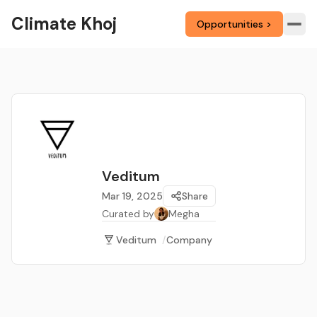
Climate Khoj
Opportunities >
Veditum
Mar 19, 2025
Share
Curated by
Megha
Veditum
/
Company