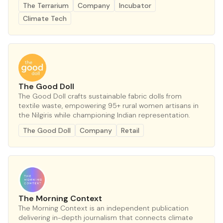
The Terrarium
Company
Incubator
Climate Tech
The Good Doll
The Good Doll crafts sustainable fabric dolls from
textile waste, empowering 95+ rural women artisans in
the Nilgiris while championing Indian representation.
The Good Doll
Company
Retail
The Morning Context
The Morning Context is an independent publication
delivering in-depth journalism that connects climate