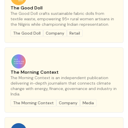
The Good Doll
The Good Doll crafts sustainable fabric dolls from
textile waste, empowering 95+ rural women artisans in
the Nilgiris while championing Indian representation.
The Good Doll
Company
Retail
The Morning Context
The Morning Context is an independent publication
delivering in-depth journalism that connects climate
change with energy, finance, governance and industry in
India.
The Morning Context
Company
Media