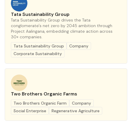
Tata Sustainability Group
Tata Sustainability Group drives the Tata
conglomerate's net zero by 2045 ambition through
Project Aalingana, embedding climate action across
30+ companies.
Tata Sustainability Group
Company
Corporate Sustainability
Two Brothers Organic Farms
Two Brothers Organic Farm
Company
Social Enterprise
Regenerative Agriculture