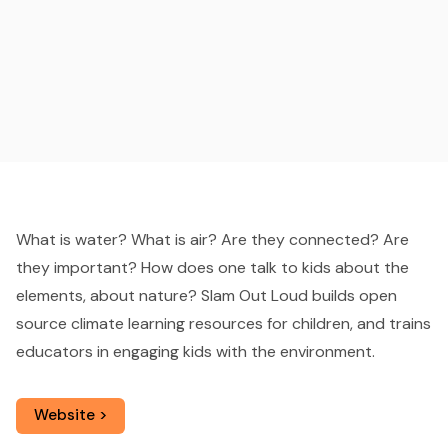
What is water? What is air? Are they connected? Are
they important? How does one talk to kids about the
elements, about nature? Slam Out Loud builds open
source climate learning resources for children, and trains
educators in engaging kids with the environment.
Website >