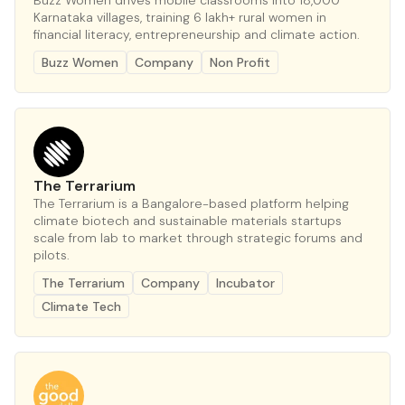
Buzz Women drives mobile classrooms into 18,000
Karnataka villages, training 6 lakh+ rural women in
financial literacy, entrepreneurship and climate action.
Buzz Women
Company
Non Profit
The Terrarium
The Terrarium is a Bangalore-based platform helping
climate biotech and sustainable materials startups
scale from lab to market through strategic forums and
pilots.
The Terrarium
Company
Incubator
Climate Tech