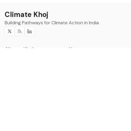
Climate Khoj
Building Pathways for Climate Action in India
Twitter
RSS
Linkedin
Climate Khoj
About
Home
Sign up
Community
Curated Opportunities
Events
Categories
Companies
Blogs
About
Categories
Companies
Data
Council on Energy,
Leadership
Environment and Water
Research
CSTEP