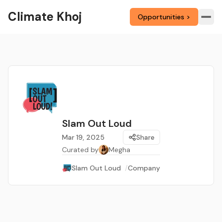
Climate Khoj
Opportunities >
Slam Out Loud
Mar 19, 2025
Share
Curated by
Megha
Slam Out Loud
/
Company