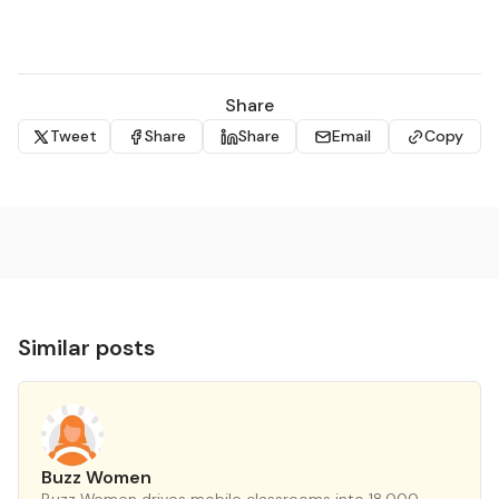
Share
Tweet
Share
Share
Email
Copy
Similar posts
Buzz Women