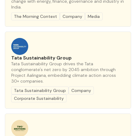
change with energy, finance, governance and industry in
India.
The Morning Context
Company
Media
Tata Sustainability Group
Tata Sustainability Group drives the Tata
conglomerate's net zero by 2045 ambition through
Project Aalingana, embedding climate action across
30+ companies.
Tata Sustainability Group
Company
Corporate Sustainability