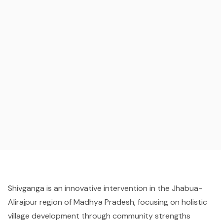
Shivganga is an innovative intervention in the Jhabua-
Alirajpur region of Madhya Pradesh, focusing on holistic
village development through community strengths