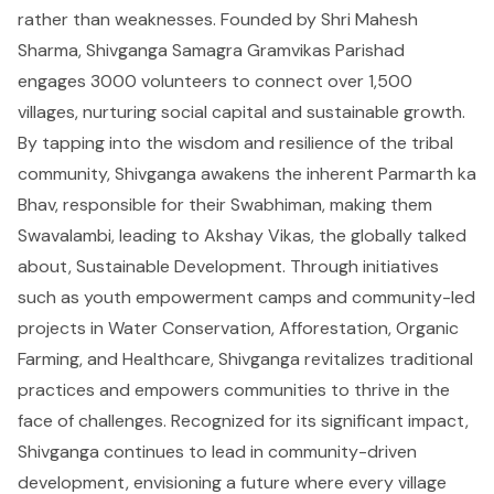
rather than weaknesses. Founded by Shri Mahesh
Sharma, Shivganga Samagra Gramvikas Parishad
engages 3000 volunteers to connect over 1,500
villages, nurturing social capital and sustainable growth.
By tapping into the wisdom and resilience of the tribal
community, Shivganga awakens the inherent Parmarth ka
Bhav, responsible for their Swabhiman, making them
Swavalambi, leading to Akshay Vikas, the globally talked
about, Sustainable Development. Through initiatives
such as youth empowerment camps and community-led
projects in Water Conservation, Afforestation, Organic
Farming, and Healthcare, Shivganga revitalizes traditional
practices and empowers communities to thrive in the
face of challenges. Recognized for its significant impact,
Shivganga continues to lead in community-driven
development, envisioning a future where every village