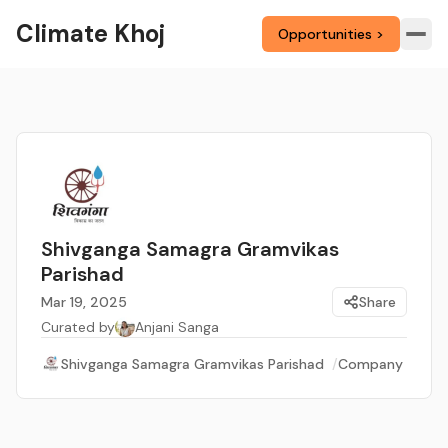
Climate Khoj
Opportunities >
Shivganga Samagra Gramvikas
Parishad
Mar 19, 2025
Share
Curated by
Anjani Sanga
Shivganga Samagra Gramvikas Parishad
/
Company