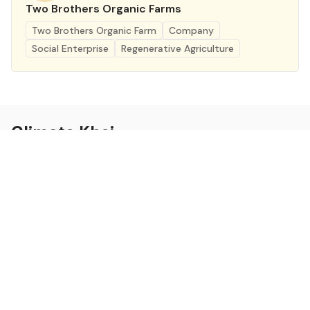
Two Brothers Organic Farms
Two Brothers Organic Farm
Company
Social Enterprise
Regenerative Agriculture
Climate Khoj
Building Pathways for Climate Action in India
Twitter
RSS
Linkedin
Climate Khoj
About
Home
Sign up
Community
Curated Opportunities
Events
Categories
Companies