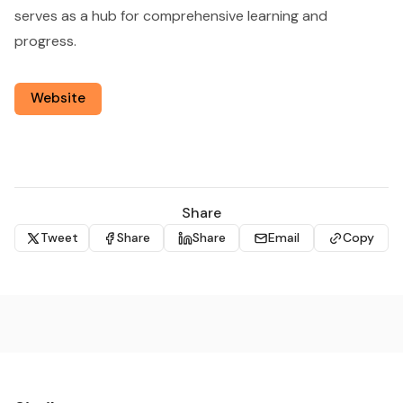
serves as a hub for comprehensive learning and
progress.
Website
Share
Tweet
Share
Share
Email
Copy