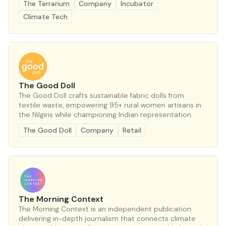
The Terrarium
Company
Incubator
Climate Tech
The Good Doll
The Good Doll crafts sustainable fabric dolls from
textile waste, empowering 95+ rural women artisans in
the Nilgiris while championing Indian representation.
The Good Doll
Company
Retail
The Morning Context
The Morning Context is an independent publication
delivering in-depth journalism that connects climate