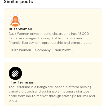
Similar posts
Buzz Women
Buzz Women drives mobile classrooms into 18,000
Karnataka villages, training 6 lakh+ rural women in
financial literacy, entrepreneurship and climate action.
Buzz Women
Company
Non Profit
The Terrarium
The Terrarium is a Bangalore-based platform helping
climate biotech and sustainable materials startups
scale from lab to market through strategic forums and
pilots.