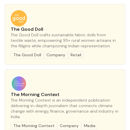
The Good Doll
The Good Doll crafts sustainable fabric dolls from
textile waste, empowering 95+ rural women artisans in
the Nilgiris while championing Indian representation.
The Good Doll
Company
Retail
The Morning Context
The Morning Context is an independent publication
delivering in-depth journalism that connects climate
change with energy, finance, governance and industry in
India.
The Morning Context
Company
Media