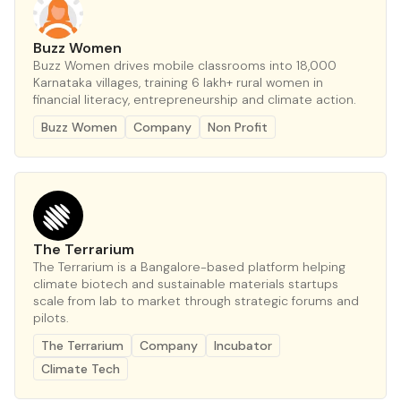
Buzz Women
Buzz Women drives mobile classrooms into 18,000
Karnataka villages, training 6 lakh+ rural women in
financial literacy, entrepreneurship and climate action.
Buzz Women
Company
Non Profit
The Terrarium
The Terrarium is a Bangalore-based platform helping
climate biotech and sustainable materials startups
scale from lab to market through strategic forums and
pilots.
The Terrarium
Company
Incubator
Climate Tech