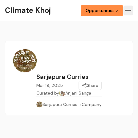
Climate Khoj
Opportunities >
Sarjapura Curries
Mar 19, 2025
Share
Curated by
Anjani Sanga
Sarjapura Curries
/
Company