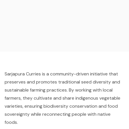
Sarjapura Curries is a community-driven initiative that
preserves and promotes traditional seed diversity and
sustainable farming practices. By working with local
farmers, they cultivate and share indigenous vegetable
varieties, ensuring biodiversity conservation and food
sovereignty while reconnecting people with native
foods.