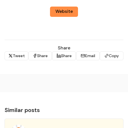
Website
Share
Tweet
Share
Share
Email
Copy
Similar posts