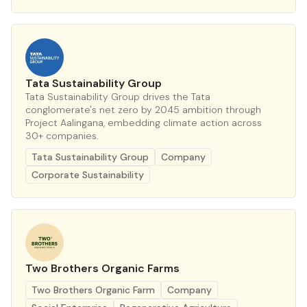
Tata Sustainability Group
Tata Sustainability Group drives the Tata
conglomerate's net zero by 2045 ambition through
Project Aalingana, embedding climate action across
30+ companies.
Tata Sustainability Group
Company
Corporate Sustainability
Two Brothers Organic Farms
Two Brothers Organic Farm
Company