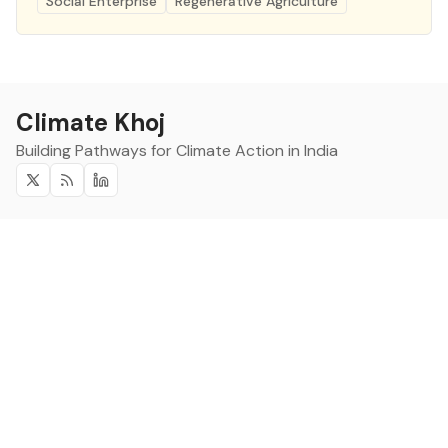
Social Enterprise
Regenerative Agriculture
Climate Khoj
Building Pathways for Climate Action in India
Twitter
RSS
Linkedin
Climate Khoj
About
Home
Sign up
Community
Curated Opportunities
Events
Categories
Companies
Blogs
About