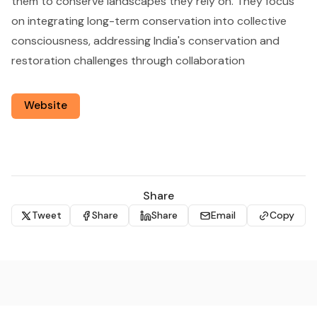
them to conserve landscapes they rely on. They focus
on integrating long-term conservation into collective
consciousness, addressing India's conservation and
restoration challenges through collaboration
Website
Share
Tweet
Share
Share
Email
Copy