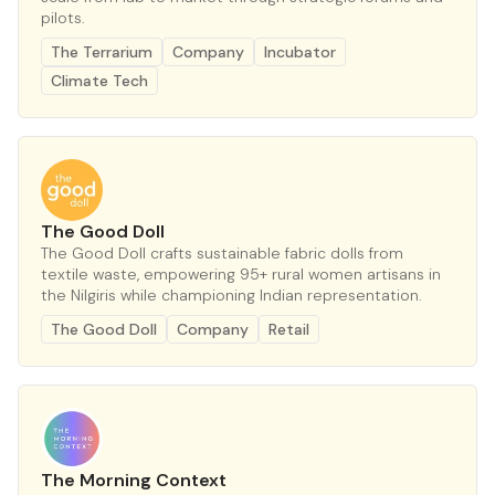
pilots.
The Terrarium
Company
Incubator
Climate Tech
The Good Doll
The Good Doll crafts sustainable fabric dolls from
textile waste, empowering 95+ rural women artisans in
the Nilgiris while championing Indian representation.
The Good Doll
Company
Retail
The Morning Context