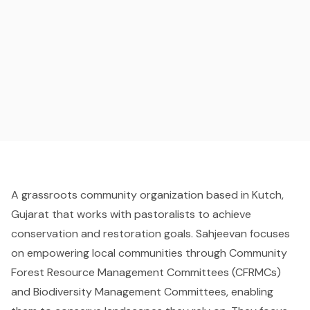
A grassroots community organization based in Kutch,
Gujarat that works with pastoralists to achieve
conservation and restoration goals. Sahjeevan focuses
on empowering local communities through Community
Forest Resource Management Committees (CFRMCs)
and Biodiversity Management Committees, enabling