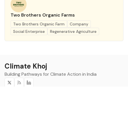
Two Brothers Organic Farms
Two Brothers Organic Farm
Company
Social Enterprise
Regenerative Agriculture
Climate Khoj
Building Pathways for Climate Action in India
Twitter
RSS
Linkedin
Climate Khoj
About
Home
Sign up
Community
Curated Opportunities
Events