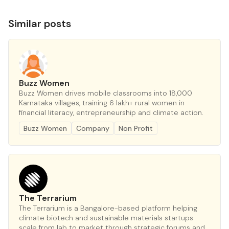
Similar posts
Buzz Women
Buzz Women drives mobile classrooms into 18,000
Karnataka villages, training 6 lakh+ rural women in
financial literacy, entrepreneurship and climate action.
Buzz Women
Company
Non Profit
The Terrarium
The Terrarium is a Bangalore-based platform helping
climate biotech and sustainable materials startups
scale from lab to market through strategic forums and