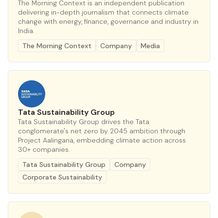
The Morning Context is an independent publication
delivering in-depth journalism that connects climate
change with energy, finance, governance and industry in
India.
The Morning Context
Company
Media
Tata Sustainability Group
Tata Sustainability Group drives the Tata
conglomerate's net zero by 2045 ambition through
Project Aalingana, embedding climate action across
30+ companies.
Tata Sustainability Group
Company
Corporate Sustainability