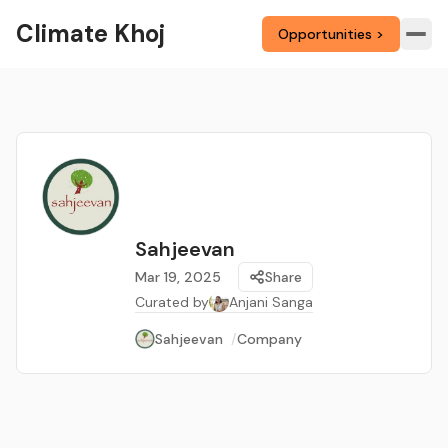
Climate Khoj
Opportunities >
Sahjeevan
Mar 19, 2025
Share
Curated by
Anjani Sanga
Sahjeevan
/
Company