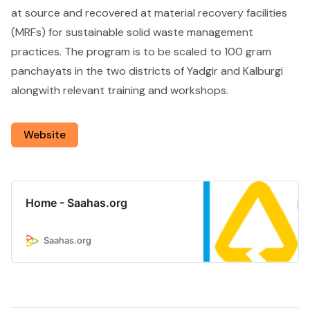
at source and recovered at material recovery facilities
(MRFs) for sustainable solid waste management
practices. The program is to be scaled to 100 gram
panchayats in the two districts of Yadgir and Kalburgi
alongwith relevant training and workshops.
Website
Home - Saahas.org
Saahas.org