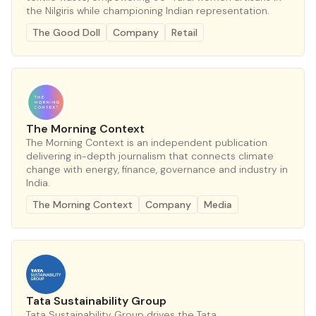
the Nilgiris while championing Indian representation.
The Good Doll
Company
Retail
The Morning Context
The Morning Context is an independent publication
delivering in-depth journalism that connects climate
change with energy, finance, governance and industry in
India.
The Morning Context
Company
Media
Tata Sustainability Group
Tata Sustainability Group drives the Tata