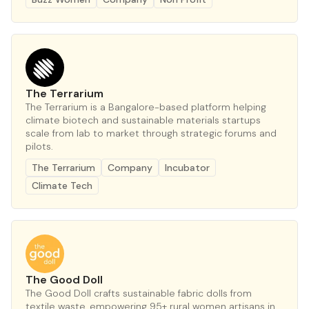
The Terrarium
The Terrarium is a Bangalore-based platform helping
climate biotech and sustainable materials startups
scale from lab to market through strategic forums and
pilots.
The Terrarium
Company
Incubator
Climate Tech
The Good Doll
The Good Doll crafts sustainable fabric dolls from
textile waste, empowering 95+ rural women artisans in