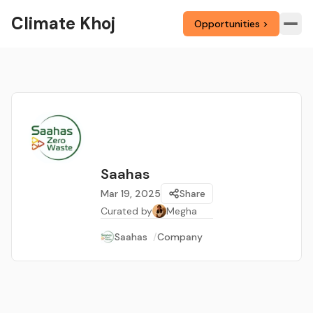
Climate Khoj
Opportunities >
Saahas
Mar 19, 2025
Share
Curated by
Megha
Saahas
/
Company