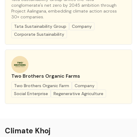
conglomerate's net zero by 2045 ambition through
Project Aalingana, embedding climate action across
30+ companies.
Tata Sustainability Group
Company
Corporate Sustainability
Two Brothers Organic Farms
Two Brothers Organic Farm
Company
Social Enterprise
Regenerative Agriculture
Climate Khoj