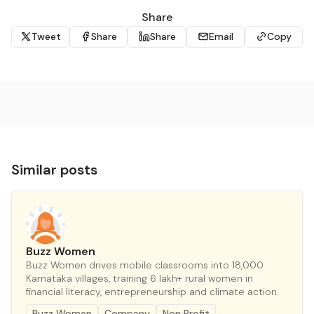
Share
Tweet
Share
Share
Email
Copy
Similar posts
Buzz Women
Buzz Women drives mobile classrooms into 18,000
Karnataka villages, training 6 lakh+ rural women in
financial literacy, entrepreneurship and climate action.
Buzz Women
Company
Non Profit