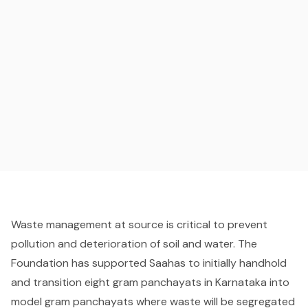
Waste management at source is critical to prevent
pollution and deterioration of soil and water. The
Foundation has supported Saahas to initially handhold
and transition eight gram panchayats in Karnataka into
model gram panchayats where waste will be segregated