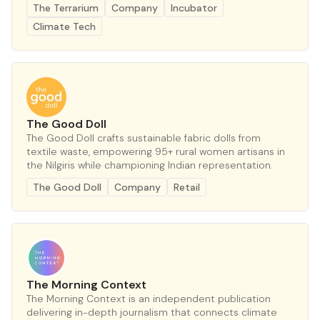
The Terrarium
Company
Incubator
Climate Tech
The Good Doll
The Good Doll crafts sustainable fabric dolls from
textile waste, empowering 95+ rural women artisans in
the Nilgiris while championing Indian representation.
The Good Doll
Company
Retail
The Morning Context
The Morning Context is an independent publication
delivering in-depth journalism that connects climate