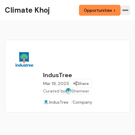
Climate Khoj
Opportunities >
IndusTree
Mar 19, 2025
Share
Curated by
Shemeer
IndusTree
/
Company