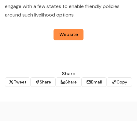
engage with a few states to enable friendly policies
around such livelihood options.
Website
Share
Tweet
Share
Share
Email
Copy