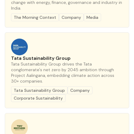
change with energy, finance, governance and industry in
India.
The Morning Context
Company
Media
Tata Sustainability Group
Tata Sustainability Group drives the Tata
conglomerate's net zero by 2045 ambition through
Project Aalingana, embedding climate action across
30+ companies.
Tata Sustainability Group
Company
Corporate Sustainability