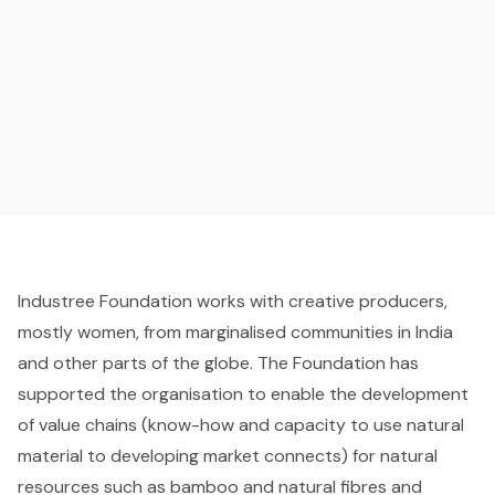
Industree Foundation works with creative producers,
mostly women, from marginalised communities in India
and other parts of the globe. The Foundation has
supported the organisation to enable the development
of value chains (know-how and capacity to use natural
material to developing market connects) for natural
resources such as bamboo and natural fibres and