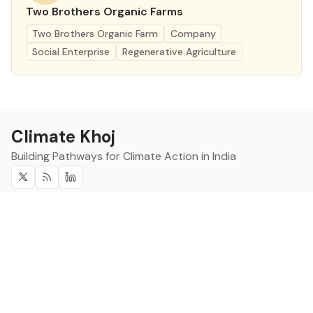
Two Brothers Organic Farms
Two Brothers Organic Farm
Company
Social Enterprise
Regenerative Agriculture
Climate Khoj
Building Pathways for Climate Action in India
Twitter
RSS
Linkedin
Climate Khoj
About
Home
Sign up
Community
Curated Opportunities
Events
Categories
Companies