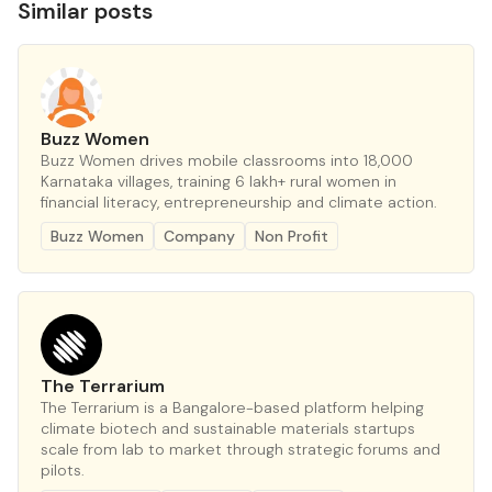
Similar posts
Buzz Women
Buzz Women drives mobile classrooms into 18,000
Karnataka villages, training 6 lakh+ rural women in
financial literacy, entrepreneurship and climate action.
Buzz Women
Company
Non Profit
The Terrarium
The Terrarium is a Bangalore-based platform helping
climate biotech and sustainable materials startups
scale from lab to market through strategic forums and
pilots.