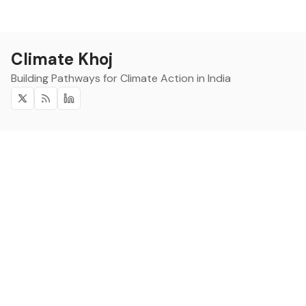
Climate Khoj
Building Pathways for Climate Action in India
Twitter
RSS
Linkedin
Climate Khoj
About
Home
Sign up
Community
Curated Opportunities
Events
Categories
Companies
Blogs
About
Categories
Companies
Data
Council on Energy,