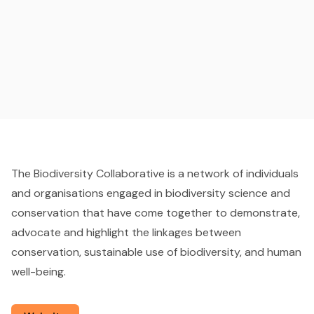
The Biodiversity Collaborative is a network of individuals
and organisations engaged in biodiversity science and
conservation that have come together to demonstrate,
advocate and highlight the linkages between
conservation, sustainable use of biodiversity, and human
well-being.