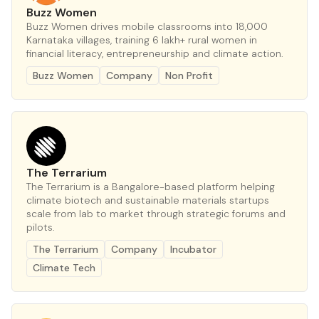
Buzz Women
Buzz Women drives mobile classrooms into 18,000
Karnataka villages, training 6 lakh+ rural women in
financial literacy, entrepreneurship and climate action.
Buzz Women
Company
Non Profit
The Terrarium
The Terrarium is a Bangalore-based platform helping
climate biotech and sustainable materials startups
scale from lab to market through strategic forums and
pilots.
The Terrarium
Company
Incubator
Climate Tech