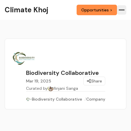
Climate Khoj
Opportunities >
Biodiversity Collaborative
Mar 19, 2025
Share
Curated by
Anjani Sanga
Biodiversity Collaborative
/
Company