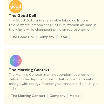
The Good Doll
The Good Doll crafts sustainable fabric dolls from
textile waste, empowering 95+ rural women artisans in
the Nilgiris while championing Indian representation.
The Good Doll
Company
Retail
The Morning Context
The Morning Context is an independent publication
delivering in-depth journalism that connects climate
change with energy, finance, governance and industry in
India.
The Morning Context
Company
Media