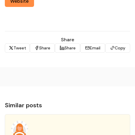
Website
Share
Tweet
Share
Share
Email
Copy
Similar posts