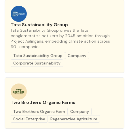
Tata Sustainability Group
Tata Sustainability Group drives the Tata
conglomerate's net zero by 2045 ambition through
Project Aalingana, embedding climate action across
30+ companies.
Tata Sustainability Group
Company
Corporate Sustainability
Two Brothers Organic Farms
Two Brothers Organic Farm
Company
Social Enterprise
Regenerative Agriculture