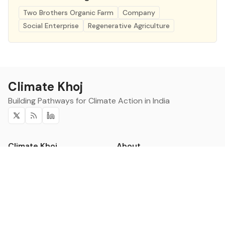
Two Brothers Organic Farm
Company
Social Enterprise
Regenerative Agriculture
Climate Khoj
Building Pathways for Climate Action in India
Twitter
RSS
Linkedin
Climate Khoj
About
Home
Sign up
Community
Curated Opportunities
Events
Categories
Companies
Blogs