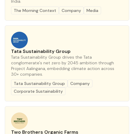
India.
The Morning Context
Company
Media
Tata Sustainability Group
Tata Sustainability Group drives the Tata
conglomerate's net zero by 2045 ambition through
Project Aalingana, embedding climate action across
30+ companies.
Tata Sustainability Group
Company
Corporate Sustainability
Two Brothers Organic Farms