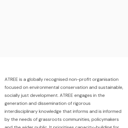
ATREE is a globally recognised non-profit organisation
focused on environmental conservation and sustainable,
socially just development. ATREE engages in the
generation and dissemination of rigorous
interdisciplinary knowledge that informs and is informed
by the needs of grassroots communities, policymakers
and the wider public. It prioritises capacity-building for