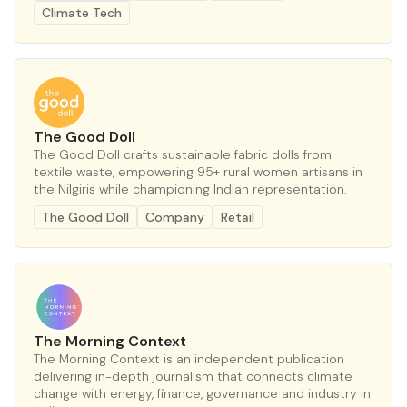
Climate Tech
The Good Doll
The Good Doll crafts sustainable fabric dolls from
textile waste, empowering 95+ rural women artisans in
the Nilgiris while championing Indian representation.
The Good Doll
Company
Retail
The Morning Context
The Morning Context is an independent publication
delivering in-depth journalism that connects climate
change with energy, finance, governance and industry in