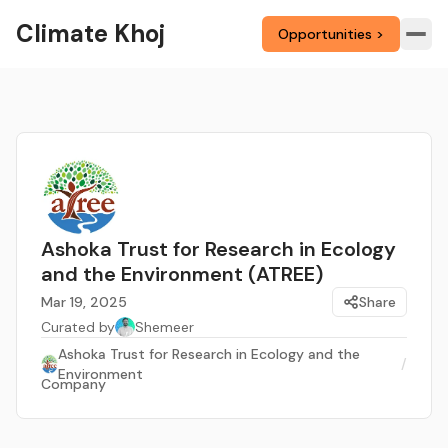
Climate Khoj
Opportunities >
Ashoka Trust for Research in Ecology
and the Environment (ATREE)
Mar 19, 2025
Share
Curated by
Shemeer
Ashoka Trust for Research in Ecology and the
/
Environment
Company