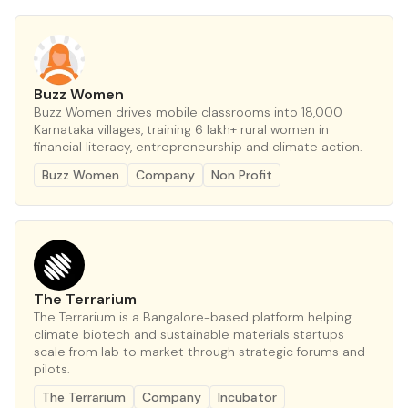
Buzz Women
Buzz Women drives mobile classrooms into 18,000
Karnataka villages, training 6 lakh+ rural women in
financial literacy, entrepreneurship and climate action.
Buzz Women
Company
Non Profit
The Terrarium
The Terrarium is a Bangalore-based platform helping
climate biotech and sustainable materials startups
scale from lab to market through strategic forums and
pilots.
The Terrarium
Company
Incubator