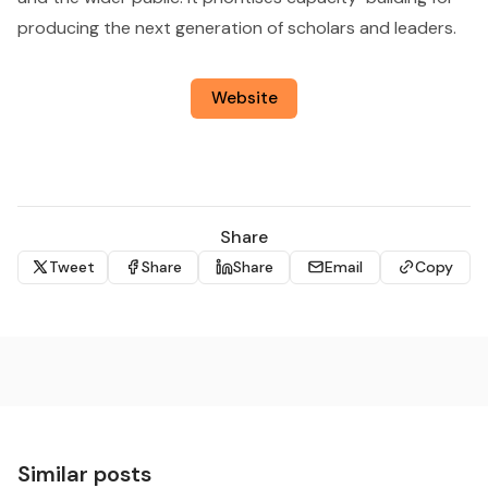
producing the next generation of scholars and leaders.
Website
Share
Tweet
Share
Share
Email
Copy
Similar posts