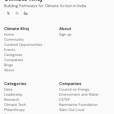
Building Pathways for Climate Action in India
Twitter
RSS
Linkedin
Climate Khoj
About
Home
Sign up
Community
Curated Opportunities
Events
Categories
Companies
Blogs
About
Categories
Companies
Data
Council on Energy,
Leadership
Environment and Water
Research
CSTEP
Climate Tech
Rainmatter Foundation
Philanthropy
Slam Out Loud