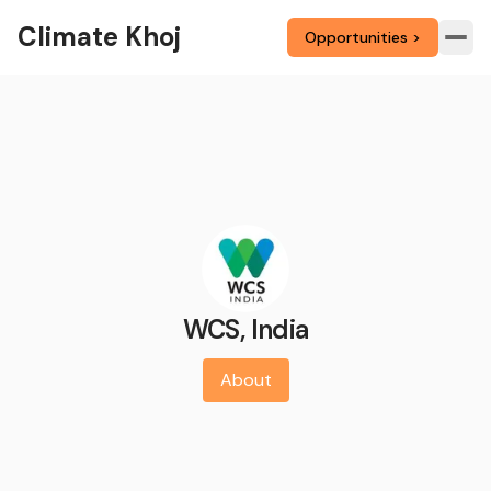
Climate Khoj
Opportunities >
WCS, India
About