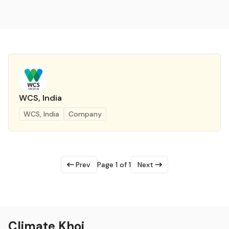
WCS, India
WCS, India
Company
Prev
Page 1 of 1
Next
Climate Khoj