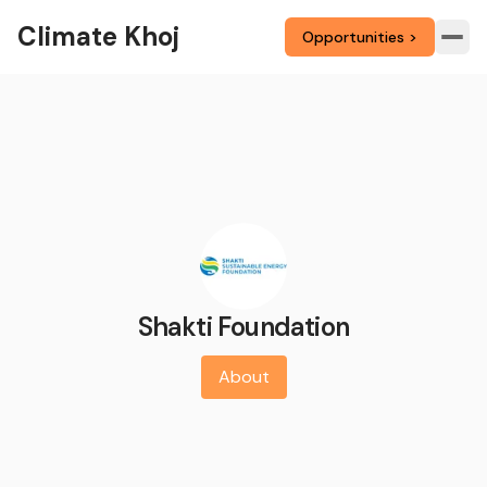
Climate Khoj
Opportunities >
Shakti Foundation
About