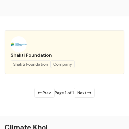
Shakti Foundation
Shakti Foundation
Company
Prev
Page 1 of 1
Next
Climate Khoj