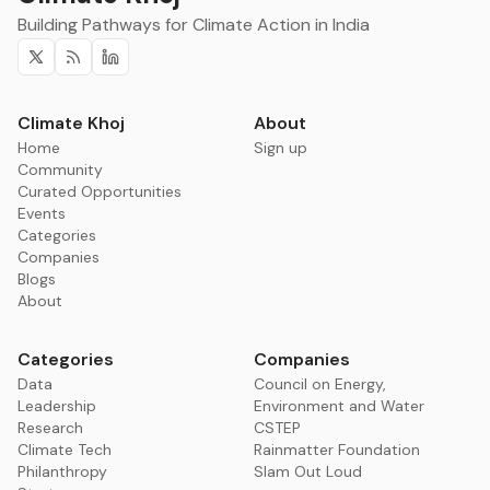
Building Pathways for Climate Action in India
Twitter
RSS
Linkedin
Climate Khoj
About
Home
Sign up
Community
Curated Opportunities
Events
Categories
Companies
Blogs
About
Categories
Companies
Data
Council on Energy,
Leadership
Environment and Water
Research
CSTEP
Climate Tech
Rainmatter Foundation
Philanthropy
Slam Out Loud