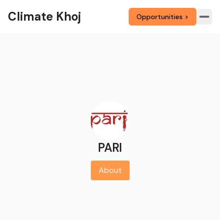
Climate Khoj
Opportunities >
PARI
About