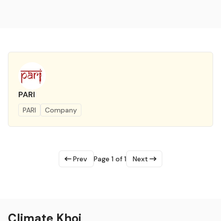
PARI
PARI
Company
Prev
Page 1 of 1
Next
Climate Khoj