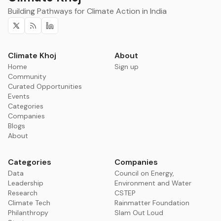
Building Pathways for Climate Action in India
Twitter
RSS
Linkedin
Climate Khoj
About
Home
Sign up
Community
Curated Opportunities
Events
Categories
Companies
Blogs
About
Categories
Companies
Data
Council on Energy,
Leadership
Environment and Water
Research
CSTEP
Climate Tech
Rainmatter Foundation
Philanthropy
Slam Out Loud