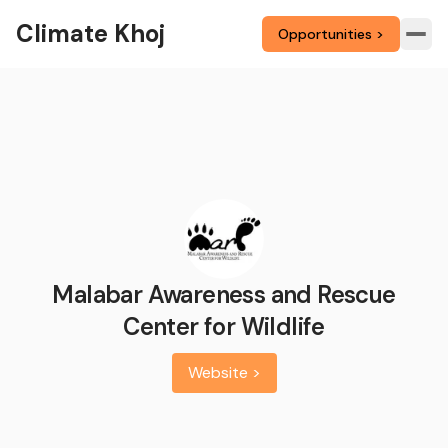
Climate Khoj
Opportunities >
Malabar Awareness and Rescue
Center for Wildlife
Website >