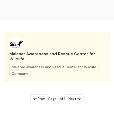
Malabar Awareness and Rescue Center for
Wildlife
Malabar Awareness and Rescue Center for Wildlife
Company
Prev
Page 1 of 1
Next