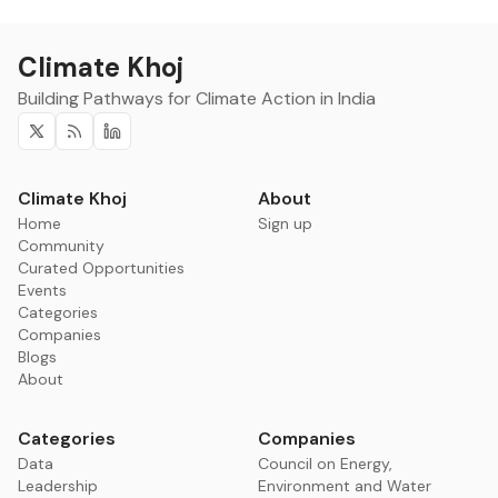
Climate Khoj
Building Pathways for Climate Action in India
Twitter
RSS
Linkedin
Climate Khoj
About
Home
Sign up
Community
Curated Opportunities
Events
Categories
Companies
Blogs
About
Categories
Companies
Data
Council on Energy,
Leadership
Environment and Water