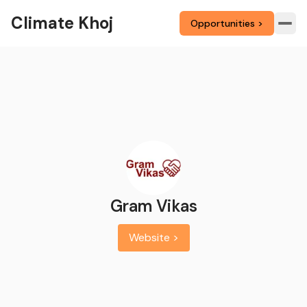
Climate Khoj
Opportunities >
Gram Vikas
Website >