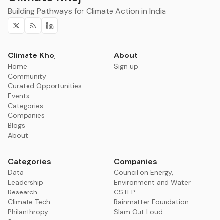
Building Pathways for Climate Action in India
Twitter
RSS
Linkedin
Climate Khoj
About
Home
Sign up
Community
Curated Opportunities
Events
Categories
Companies
Blogs
About
Categories
Companies
Data
Council on Energy,
Leadership
Environment and Water
Research
CSTEP
Climate Tech
Rainmatter Foundation
Philanthropy
Slam Out Loud