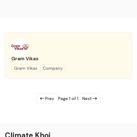
Gram Vikas
Gram Vikas
Company
Prev
Page 1 of 1
Next
Climate Khoj