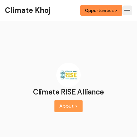
Climate Khoj
Opportunities >
Climate RISE Alliance
About >