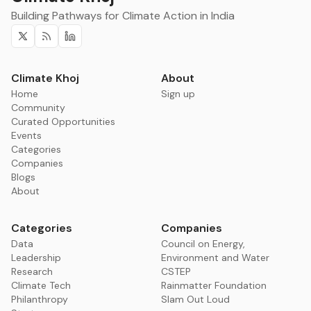
Building Pathways for Climate Action in India
Twitter
RSS
Linkedin
Climate Khoj
About
Home
Sign up
Community
Curated Opportunities
Events
Categories
Companies
Blogs
About
Categories
Companies
Data
Council on Energy,
Leadership
Environment and Water
Research
CSTEP
Climate Tech
Rainmatter Foundation
Philanthropy
Slam Out Loud