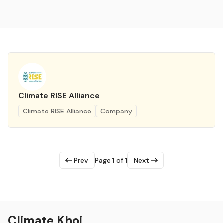
Climate RISE Alliance
Climate RISE Alliance
Company
Prev
Page 1 of 1
Next
Climate Khoj