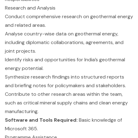
Research and Analysis
Conduct comprehensive research on geothermal energy
and related areas.
Analyse country-wise data on geothermal energy,
including diplomatic collaborations, agreements, and
joint projects.
Identify risks and opportunities for India’s geothermal
energy potential.
Synthesize research findings into structured reports
and briefing notes for policymakers and stakeholders.
Contribute to other research areas within the team,
such as critical mineral supply chains and clean energy
manufacturing.
Software and Tools Required:
Basic knowledge of
Microsoft 365.
Programme Assistance