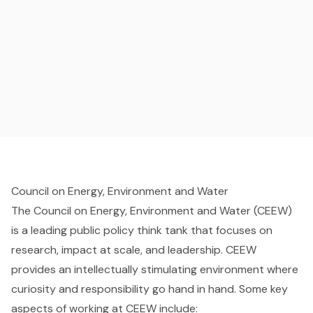
Council on Energy, Environment and Water
The Council on Energy, Environment and Water (CEEW)
is a leading public policy think tank that focuses on
research, impact at scale, and leadership. CEEW
provides an intellectually stimulating environment where
curiosity and responsibility go hand in hand. Some key
aspects of working at CEEW include: