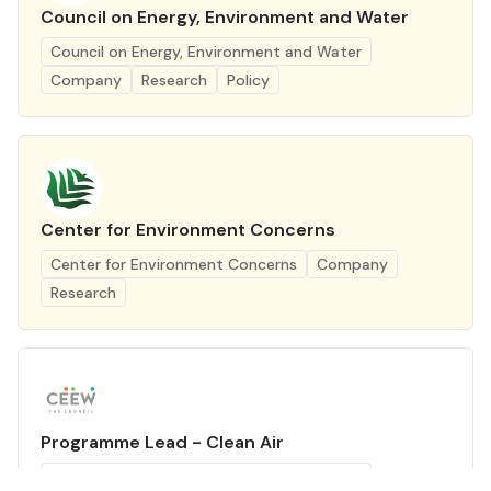
Council on Energy, Environment and Water
Council on Energy, Environment and Water
Company
Research
Policy
Center for Environment Concerns
Center for Environment Concerns
Company
Research
Programme Lead - Clean Air
Council on Energy, Environment and Water