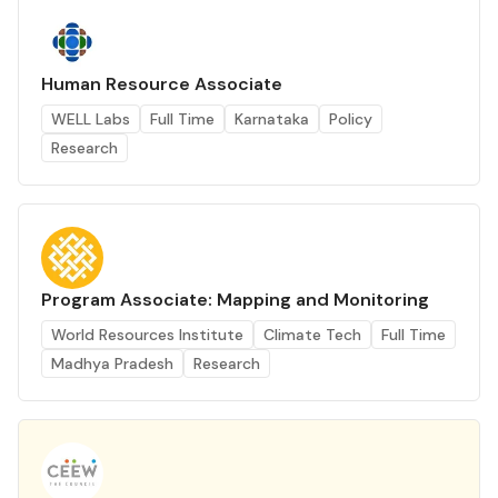
Human Resource Associate
WELL Labs
Full Time
Karnataka
Policy
Research
Program Associate: Mapping and Monitoring
World Resources Institute
Climate Tech
Full Time
Madhya Pradesh
Research