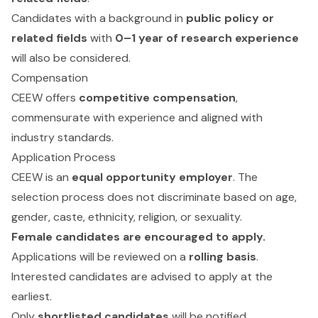
Candidates with a background in
public policy or
related fields
with
0–1 year of research experience
will also be considered.
Compensation
CEEW offers
competitive compensation
,
commensurate with experience and aligned with
industry standards.
Application Process
CEEW is an
equal opportunity employer
. The
selection process does not discriminate based on age,
gender, caste, ethnicity, religion, or sexuality.
Female candidates are encouraged to apply.
Applications will be reviewed on a
rolling basis
.
Interested candidates are advised to apply at the
earliest.
Only
shortlisted candidates
will be notified.