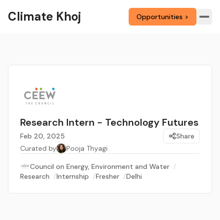
Climate Khoj
Opportunities >
Research Intern - Technology Futures
Feb 20, 2025
Share
Curated by
Pooja Thyagi
Council on Energy, Environment and Water
/
Research
/
Internship
/
Fresher
/
Delhi