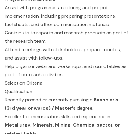
Assist with programme structuring and project
implementation, including preparing presentations,
factsheets, and other communication materials.
Contribute to reports and research products as part of
the research team.
Attend meetings with stakeholders, prepare minutes,
and assist with follow-ups.
Help organise webinars, workshops, and roundtables as
part of outreach activities.
Selection Criteria
Qualification
Recently passed or currently pursuing a
Bachelor’s
(3rd year onwards) / Master’s
degree.
Excellent communication skills and experience in
Metallurgy, Minerals, Mining, Chemical sector, or
related fields
.