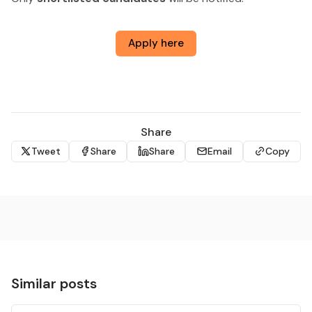
Apply here
Share
Tweet
Share
Share
Email
Copy
Similar posts