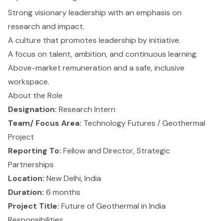
Strong visionary leadership with an emphasis on
research and impact.
A culture that promotes leadership by initiative.
A focus on talent, ambition, and continuous learning.
Above-market remuneration and a safe, inclusive
workspace.
About the Role
Designation:
Research Intern
Team/ Focus Area:
Technology Futures / Geothermal
Project
Reporting To:
Fellow and Director, Strategic
Partnerships
Location:
New Delhi, India
Duration:
6 months
Project Title:
Future of Geothermal in India
Responsibilities