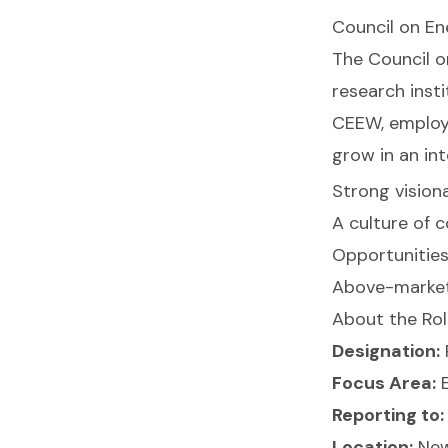
Council on En
The Council o
research insti
CEEW, employe
grow in an int
Strong vision
A culture of c
Opportunities 
Above-market 
About the Ro
Designation:
Focus Area:
E
Reporting to:
Location:
New 