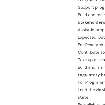
Support prog
Build and mai
stakeholder
Assist in pre
Expected Outc
For Research 
Contribute to 
Take up at le
Build and mai
regulatory b
For Programm
Lead the
des
state.
Establish rel