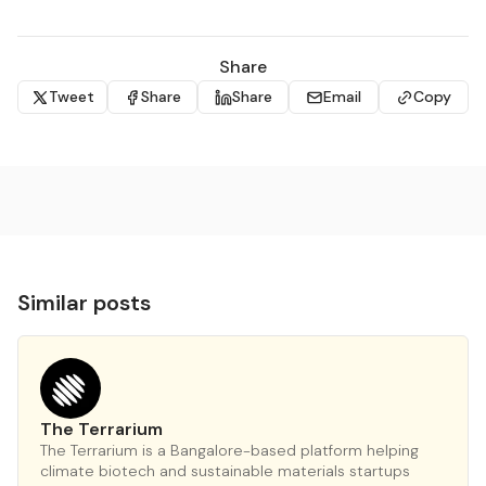
Share
Tweet
Share
Share
Email
Copy
Similar posts
The Terrarium
The Terrarium is a Bangalore-based platform helping
climate biotech and sustainable materials startups