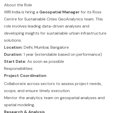
About the Role
WRI India is hiring a
Geospatial Manager
for its Ross
Centre for Sustainable Cities GeoAnalytics team. This
role involves leading data-driven analyses and
developing insights for sustainable urban infrastructure
solutions.
Location:
Delhi, Mumbai, Bangalore
Duration:
1 year (extendable based on performance)
Start Date:
As soon as possible
Responsibilities:
Project Coordination
Collaborate across sectors to assess project needs,
scope, and ensure timely execution.
Mentor the analytics team on geospatial analyses and
spatial modeling.
Research & Analysis