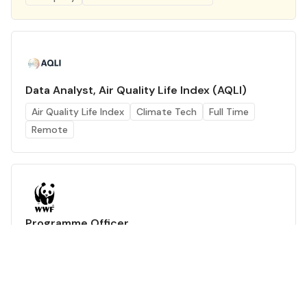
Data Analyst, Air Quality Life Index (AQLI)
Air Quality Life Index
Climate Tech
Full Time
Remote
Programme Officer
WWF-India
Climate Tech
Full Time
Delhi