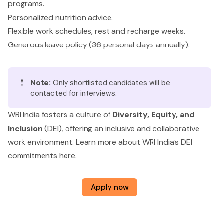
programs.
Personalized nutrition advice.
Flexible work schedules, rest and recharge weeks.
Generous leave policy (36 personal days annually).
❗
Note:
Only shortlisted candidates will be
contacted for interviews.
WRI India fosters a culture of
Diversity, Equity, and
Inclusion
(DEI), offering an inclusive and collaborative
work environment. Learn more about WRI India’s DEI
commitments
here
.
Apply now