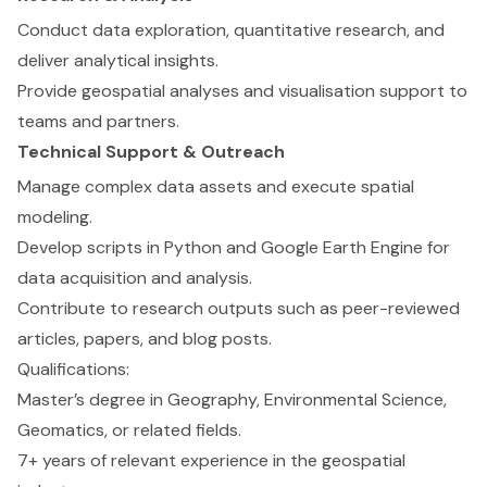
Conduct data exploration, quantitative research, and
deliver analytical insights.
Provide geospatial analyses and visualisation support to
teams and partners.
Technical Support & Outreach
Manage complex data assets and execute spatial
modeling.
Develop scripts in Python and Google Earth Engine for
data acquisition and analysis.
Contribute to research outputs such as peer-reviewed
articles, papers, and blog posts.
Qualifications:
Master’s degree in Geography, Environmental Science,
Geomatics, or related fields.
7+ years of relevant experience in the geospatial