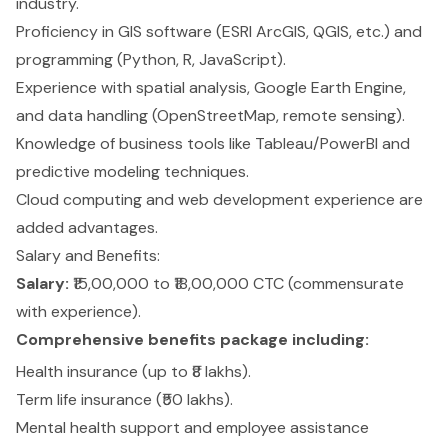
industry.
Proficiency in GIS software (ESRI ArcGIS, QGIS, etc.) and
programming (Python, R, JavaScript).
Experience with spatial analysis, Google Earth Engine,
and data handling (OpenStreetMap, remote sensing).
Knowledge of business tools like Tableau/PowerBI and
predictive modeling techniques.
Cloud computing and web development experience are
added advantages.
Salary and Benefits:
Salary:
₹15,00,000 to ₹18,00,000 CTC (commensurate
with experience).
Comprehensive benefits package including:
Health insurance (up to ₹8 lakhs).
Term life insurance (₹50 lakhs).
Mental health support and employee assistance