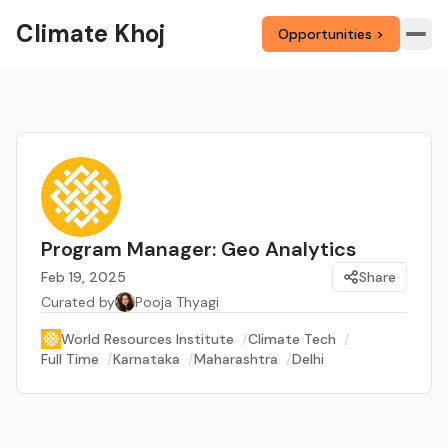
Climate Khoj
Opportunities >
Program Manager: Geo Analytics
Feb 19, 2025
Share
Curated by
Pooja Thyagi
World Resources Institute
/
Climate Tech
/
Full Time
/
Karnataka
/
Maharashtra
/
Delhi