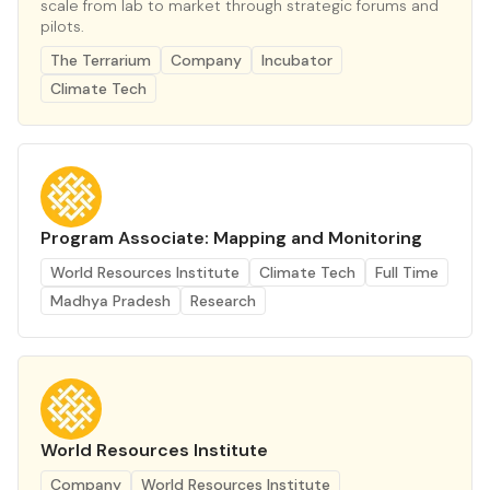
scale from lab to market through strategic forums and
pilots.
The Terrarium
Company
Incubator
Climate Tech
Program Associate: Mapping and Monitoring
World Resources Institute
Climate Tech
Full Time
Madhya Pradesh
Research
World Resources Institute
Company
World Resources Institute