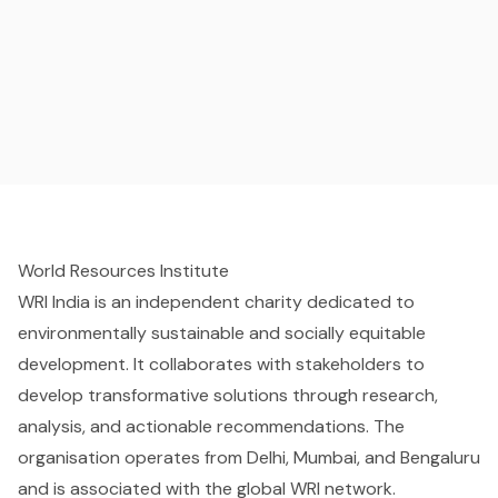
World Resources Institute
WRI India is an independent charity dedicated to
environmentally sustainable and socially equitable
development. It collaborates with stakeholders to
develop transformative solutions through research,
analysis, and actionable recommendations. The
organisation operates from Delhi, Mumbai, and Bengaluru
and is associated with the global WRI network.