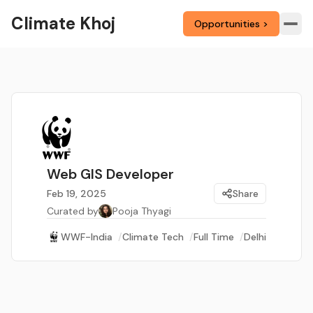
Climate Khoj
Opportunities >
Web GIS Developer
Feb 19, 2025
Share
Curated by
Pooja Thyagi
WWF-India
/
Climate Tech
/
Full Time
/
Delhi