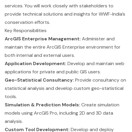
services. You will work closely with stakeholders to
provide technical solutions and insights for WWF-India’s
conservation efforts.
Key Responsibilities
ArcGIS Enterprise Management:
Administer and
maintain the entire ArcGIS Enterprise environment for
both internal and external users.
Application Development:
Develop and maintain web
applications for private and public GIS users.
Geo-Statistical Consultancy:
Provide consultancy on
statistical analysis and develop custom geo-statistical
tools.
Simulation & Prediction Models:
Create simulation
models using ArcGIS Pro, including 2D and 3D data
analysis.
Custom Tool Development:
Develop and deploy