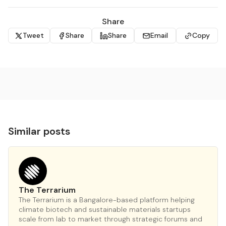
Share
Tweet
Share
Share
Email
Copy
Similar posts
The Terrarium
The Terrarium is a Bangalore-based platform helping
climate biotech and sustainable materials startups
scale from lab to market through strategic forums and