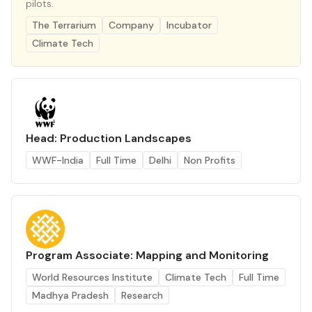
pilots.
The Terrarium
Company
Incubator
Climate Tech
Head: Production Landscapes
WWF-India
Full Time
Delhi
Non Profits
Program Associate: Mapping and Monitoring
World Resources Institute
Climate Tech
Full Time
Madhya Pradesh
Research