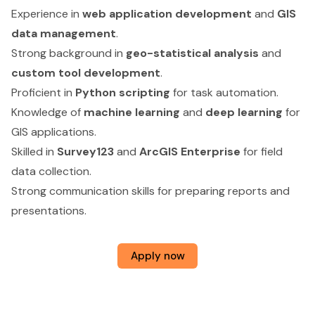
Experience in
web application development
and
GIS
data management
.
Strong background in
geo-statistical analysis
and
custom tool development
.
Proficient in
Python scripting
for task automation.
Knowledge of
machine learning
and
deep learning
for
GIS applications.
Skilled in
Survey123
and
ArcGIS Enterprise
for field
data collection.
Strong communication skills for preparing reports and
presentations.
Apply now