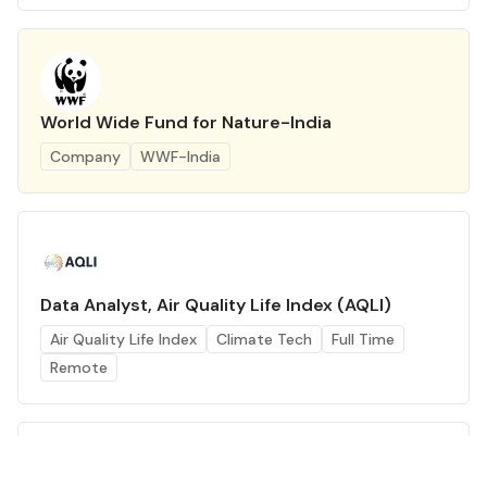
World Wide Fund for Nature-India
Company
WWF-India
Data Analyst, Air Quality Life Index (AQLI)
Air Quality Life Index
Climate Tech
Full Time
Remote