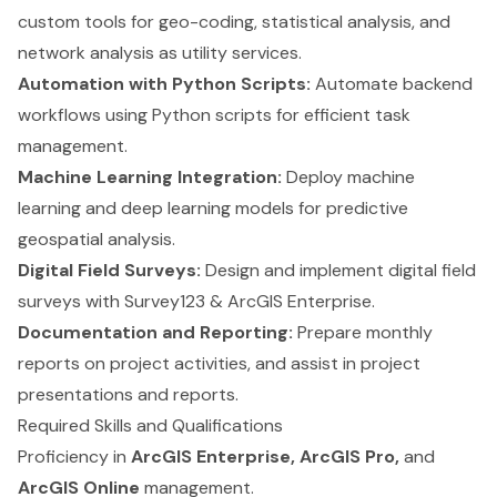
custom tools for geo-coding, statistical analysis, and
network analysis as utility services.
Automation with Python Scripts:
Automate backend
workflows using Python scripts for efficient task
management.
Machine Learning Integration:
Deploy machine
learning and deep learning models for predictive
geospatial analysis.
Digital Field Surveys:
Design and implement digital field
surveys with Survey123 & ArcGIS Enterprise.
Documentation and Reporting:
Prepare monthly
reports on project activities, and assist in project
presentations and reports.
Required Skills and Qualifications
Proficiency in
ArcGIS Enterprise, ArcGIS Pro,
and
ArcGIS Online
management.