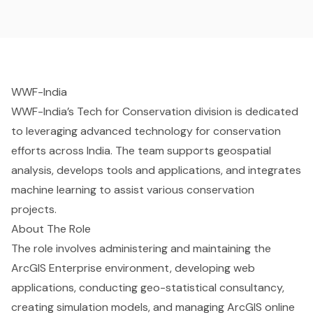
WWF-India
WWF-India’s Tech for Conservation division is dedicated
to leveraging advanced technology for conservation
efforts across India. The team supports geospatial
analysis, develops tools and applications, and integrates
machine learning to assist various conservation
projects.
About
The Role
The role involves administering and maintaining the
ArcGIS Enterprise environment, developing web
applications, conducting geo-statistical consultancy,
creating simulation models, and managing ArcGIS online