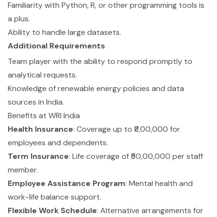
Familiarity with Python, R, or other programming tools is
a plus.
Ability to handle large datasets.
Additional Requirements
Team player with the ability to respond promptly to
analytical requests.
Knowledge of renewable energy policies and data
sources in India.
Benefits at WRI India
Health Insurance
: Coverage up to ₹8,00,000 for
employees and dependents.
Term Insurance
: Life coverage of ₹50,00,000 per staff
member.
Employee Assistance Program
: Mental health and
work-life balance support.
Flexible Work Schedule
: Alternative arrangements for