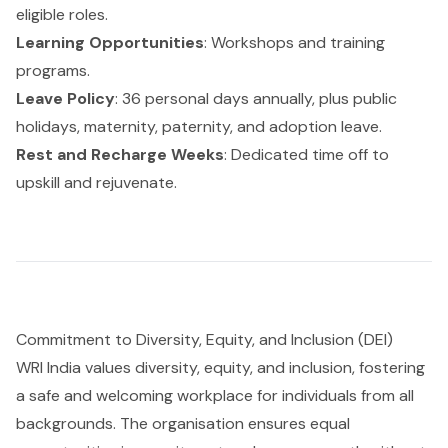
eligible roles.
Learning Opportunities
: Workshops and training
programs.
Leave Policy
: 36 personal days annually, plus public
holidays, maternity, paternity, and adoption leave.
Rest and Recharge Weeks
: Dedicated time off to
upskill and rejuvenate.
Commitment to Diversity, Equity, and Inclusion (DEI)
WRI India values diversity, equity, and inclusion, fostering
a safe and welcoming workplace for individuals from all
backgrounds. The organisation ensures equal