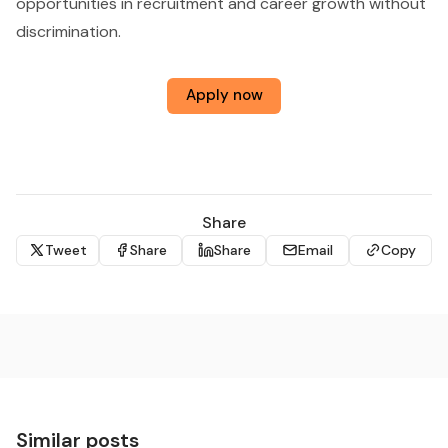
opportunities in recruitment and career growth without
discrimination.
Apply now
Share
Tweet
Share
Share
Email
Copy
Similar posts