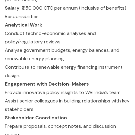
Salary
: ₹7,50,000 CTC per annum (inclusive of benefits)
Responsibilities
Analytical Work
Conduct techno-economic analyses and
policy/regulatory reviews.
Analyse government budgets, energy balances, and
renewable energy planning.
Contribute to renewable energy financing instrument
design.
Engagement with Decision-Makers
Provide innovative policy insights to WRI India’s team.
Assist senior colleagues in building relationships with key
stakeholders.
Stakeholder Coordination
Prepare proposals, concept notes, and discussion
papers.