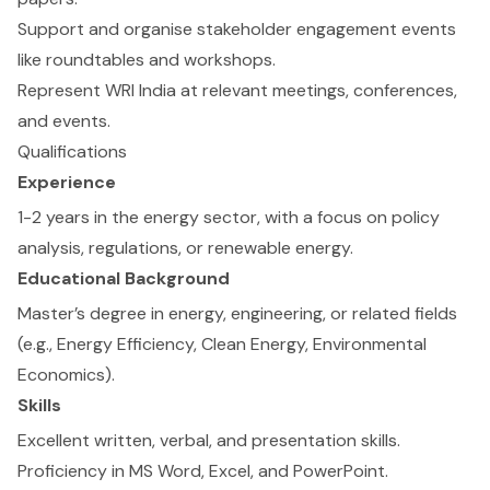
Support and organise stakeholder engagement events
like roundtables and workshops.
Represent WRI India at relevant meetings, conferences,
and events.
Qualifications
Experience
1-2 years in the energy sector, with a focus on policy
analysis, regulations, or renewable energy.
Educational Background
Master’s degree in energy, engineering, or related fields
(e.g., Energy Efficiency, Clean Energy, Environmental
Economics).
Skills
Excellent written, verbal, and presentation skills.
Proficiency in MS Word, Excel, and PowerPoint.