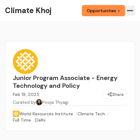
Climate Khoj
Opportunities >
Junior Program Associate - Energy
Technology and Policy
Feb 19, 2025
Share
Curated by
Pooja Thyagi
World Resources Institute
/
Climate Tech
/
Full Time
/
Delhi