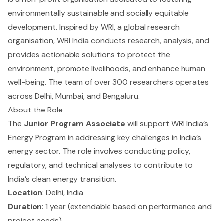
environmentally sustainable and socially equitable
development. Inspired by WRI, a global research
organisation, WRI India conducts research, analysis, and
provides actionable solutions to protect the
environment, promote livelihoods, and enhance human
well-being. The team of over 300 researchers operates
across Delhi, Mumbai, and Bengaluru.
About the Role
The
Junior Program Associate
will support WRI India’s
Energy Program in addressing key challenges in India’s
energy sector. The role involves conducting policy,
regulatory, and technical analyses to contribute to
India’s clean energy transition.
Location
: Delhi, India
Duration
: 1 year (extendable based on performance and
project needs)