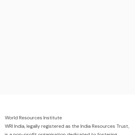
World Resources Institute
WRI India, legally registered as the India Resources Trust,
is a non-profit organisation dedicated to fostering