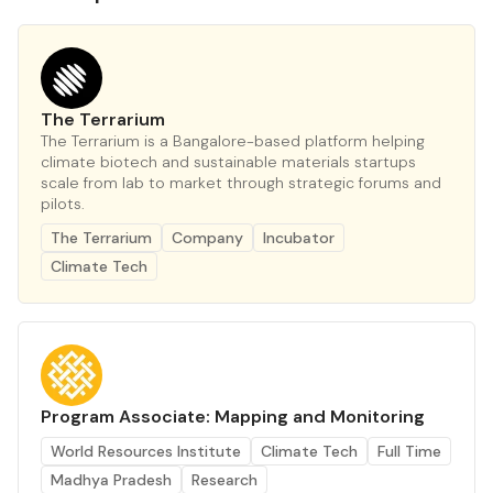
The Terrarium
The Terrarium is a Bangalore-based platform helping
climate biotech and sustainable materials startups
scale from lab to market through strategic forums and
pilots.
The Terrarium
Company
Incubator
Climate Tech
Program Associate: Mapping and Monitoring
World Resources Institute
Climate Tech
Full Time
Madhya Pradesh
Research