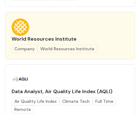
World Resources Institute
Company
World Resources Institute
Data Analyst, Air Quality Life Index (AQLI)
Air Quality Life Index
Climate Tech
Full Time
Remote