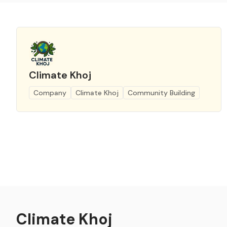
Climate Khoj
Company
Climate Khoj
Community Building
Climate Khoj