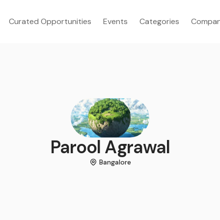
Curated Opportunities
Events
Categories
Compan
Parool Agrawal
Bangalore