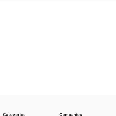
Categories
Companies