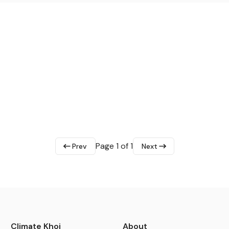
Page 1 of 1
Prev
Next
Climate Khoj
About