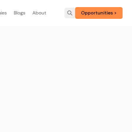
ies
Blogs
About
Opportunities >