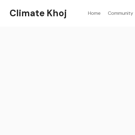
Climate Khoj
Home
Community