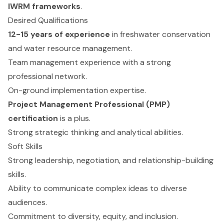
IWRM frameworks
.
Desired Qualifications
12-15 years of experience
in freshwater conservation
and water resource management.
Team management experience with a strong
professional network.
On-ground implementation expertise.
Project Management Professional (PMP)
certification
is a plus.
Strong strategic thinking and analytical abilities.
Soft Skills
Strong leadership, negotiation, and relationship-building
skills.
Ability to communicate complex ideas to diverse
audiences.
Commitment to diversity, equity, and inclusion.