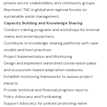
private sector stakeholders, and community groups.
Represent TNC in global and regional forums on
sustainable water management.
Capacity Building and Knowledge Sharing
Conduct training programs and workshops for internal
teams and external partners.
Contribute to knowledge-sharing platforms with case
studies and best practices.
Project Implementation and Monitoring
Design and implement watershed conservation plans
and ecosystem-based adaptation measures.
Establish monitoring frameworks to assess project
impacts.
Provide technical and financial progress reports.
Policy Advocacy and Fundraising
Support advocacy for policies promoting water