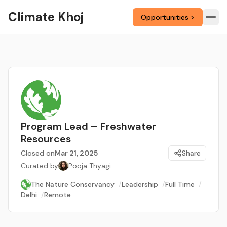
Climate Khoj
Opportunities >
Program Lead – Freshwater
Resources
Closed on
Mar 21, 2025
Share
Curated by
Pooja Thyagi
The Nature Conservancy
/
Leadership
/
Full Time
/
Delhi
/
Remote