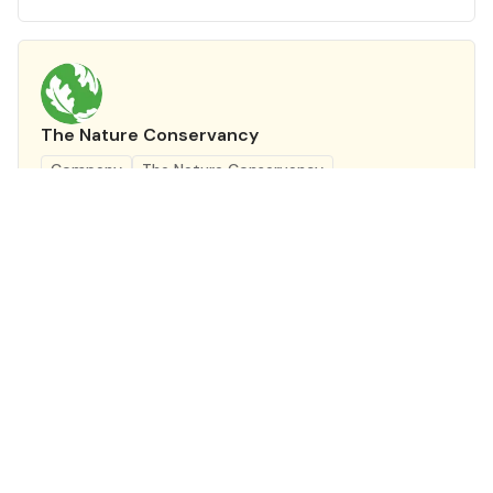
The Nature Conservancy
Company
The Nature Conservancy
Program Lead - Landscape Restoration
The Nature Conservancy
Leadership
Full Time
Delhi
Remote