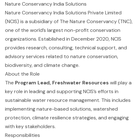
Nature Conservancy India Solutions
Nature Conservancy India Solutions Private Limited
(NCIS) is a subsidiary of The Nature Conservancy (TNC),
one of the world’s largest non-profit conservation
organizations. Established in December 2020, NCIS
provides research, consulting, technical support, and
advisory services related to nature conservation,
biodiversity, and climate change.
About the Role
The
Program Lead, Freshwater Resources
will play a
key role in leading and supporting NCIS’s efforts in
sustainable water resource management. This includes
implementing nature-based solutions, watershed
protection, climate resilience strategies, and engaging
with key stakeholders.
Responsibilities