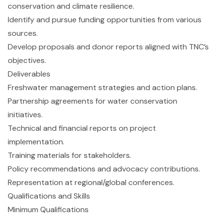
conservation and climate resilience.
Identify and pursue funding opportunities from various
sources.
Develop proposals and donor reports aligned with TNC’s
objectives.
Deliverables
Freshwater management strategies and action plans.
Partnership agreements for water conservation
initiatives.
Technical and financial reports on project
implementation.
Training materials for stakeholders.
Policy recommendations and advocacy contributions.
Representation at regional/global conferences.
Qualifications and Skills
Minimum Qualifications