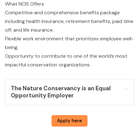
What NCIS Offers
Competitive and comprehensive benefits package
including health insurance, retirement benefits, paid time
off, and life insurance.
Flexible work environment that prioritizes employee well-
being.
Opportunity to contribute to one of the world’s most
impactful conservation organizations.
The Nature Conservancy is an Equal 
Opportunity Employer
Apply here