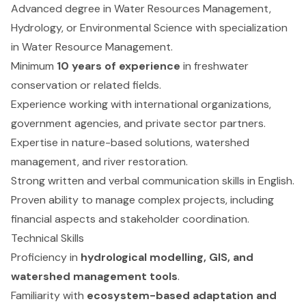
Advanced degree in Water Resources Management,
Hydrology, or Environmental Science with specialization
in Water Resource Management.
Minimum
10 years of experience
in freshwater
conservation or related fields.
Experience working with international organizations,
government agencies, and private sector partners.
Expertise in nature-based solutions, watershed
management, and river restoration.
Strong written and verbal communication skills in English.
Proven ability to manage complex projects, including
financial aspects and stakeholder coordination.
Technical Skills
Proficiency in
hydrological modelling, GIS, and
watershed management tools
.
Familiarity with
ecosystem-based adaptation and