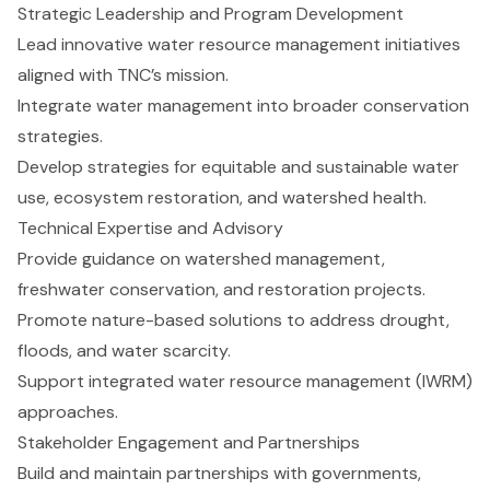
Strategic Leadership and Program Development
Lead innovative water resource management initiatives
aligned with TNC’s mission.
Integrate water management into broader conservation
strategies.
Develop strategies for equitable and sustainable water
use, ecosystem restoration, and watershed health.
Technical Expertise and Advisory
Provide guidance on watershed management,
freshwater conservation, and restoration projects.
Promote nature-based solutions to address drought,
floods, and water scarcity.
Support integrated water resource management (IWRM)
approaches.
Stakeholder Engagement and Partnerships
Build and maintain partnerships with governments,