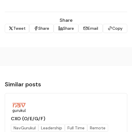
Share
Tweet
Share
Share
Email
Copy
applyhelp@tnc.org
Request for Accommodation 
Similar posts
CXO (O/E/G/F)
NavGurukul
Leadership
Full Time
Remote