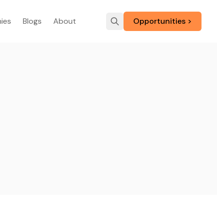
ies
Blogs
About
Opportunities >