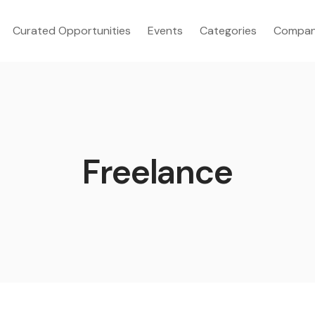
Curated Opportunities
Events
Categories
Compan
Freelance