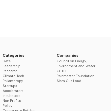
Categories
Companies
Data
Council on Energy,
Leadership
Environment and Water
Research
CSTEP
Climate Tech
Rainmatter Foundation
Philanthropy
Slam Out Loud
Startups
Accelerators
Incubators
Non Profits
Policy
Community Building