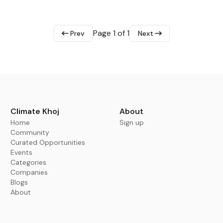
Page 1 of 1
Prev
Next
Climate Khoj
About
Home
Sign up
Community
Curated Opportunities
Events
Categories
Companies
Blogs
About