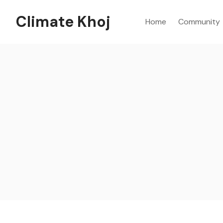
Climate Khoj
Home
Community