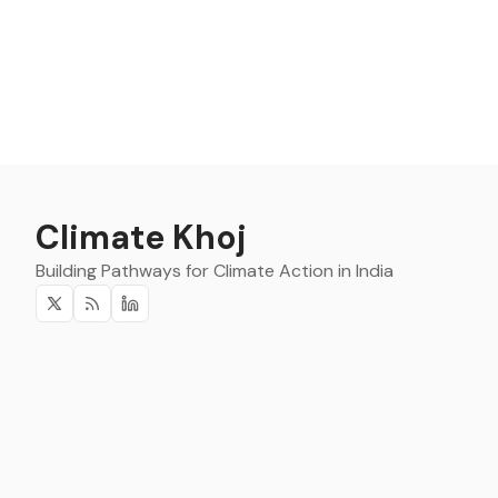
Climate Khoj
Building Pathways for Climate Action in India
Twitter
RSS
Linkedin